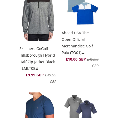
Ahead USA The
Open Official
Merchandise Golf
Skechers GoGolf
Polo (TO01)⛳️
Hillsborough Hybrid
£10.00 GBP
£49.99
Half Zip Jacket Black
GBP
- LMLT08⛳️
£9.99 GBP
£49.99
GBP