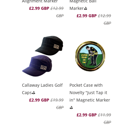
Alignment Marker
Magnetic Ball
£2.99 GBP
£12.99
Marker⛳️
GBP
£2.99 GBP
£12.99
GBP
Callaway Ladies Golf
Pocket Case with
Caps⛳️
Novelty "Just Tap it
£2.99 GBP
£19.99
in" Magnetic Marker
GBP
⛳️
£2.99 GBP
£11.99
GBP