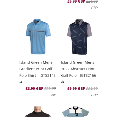
£9.99 GBP
£24.99
GBP
Island Green Mens
Island Green Mens
Gradient Print Golf
2022 Abstract Print
Polo Shirt - IGTS2145
Golf Polo - IGTS2166
⛳️
⛳️
£6.99 GBP
£29.99
£9.99 GBP
£29.99
GBP
GBP