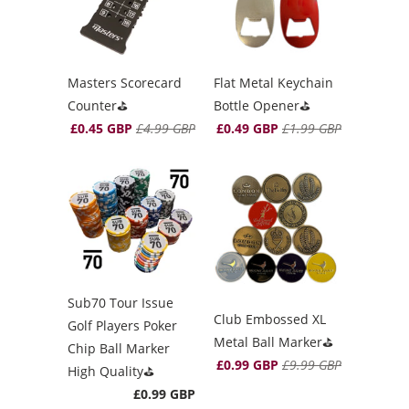
Masters Scorecard
Flat Metal Keychain
Counter⛳️
Bottle Opener⛳️
£0.45 GBP
£4.99 GBP
£0.49 GBP
£1.99 GBP
Sub70 Tour Issue
Club Embossed XL
Golf Players Poker
Metal Ball Marker⛳️
Chip Ball Marker
£0.99 GBP
£9.99 GBP
High Quality⛳️
£0.99 GBP