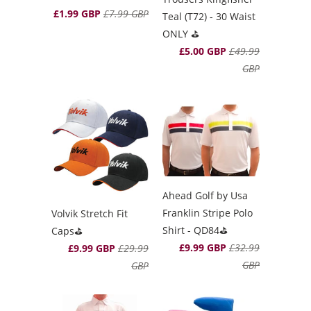
£1.99 GBP
£7.99 GBP
Teal (T72) - 30 Waist
ONLY ⛳️
£5.00 GBP
£49.99
GBP
Ahead Golf by Usa
Franklin Stripe Polo
Volvik Stretch Fit
Shirt - QD84⛳️
Caps⛳️
£9.99 GBP
£32.99
£9.99 GBP
£29.99
GBP
GBP