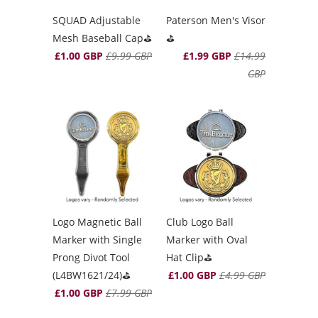
SQUAD Adjustable
Paterson Men's Visor
Mesh Baseball Cap⛳️
⛳️
£1.00 GBP
£9.99 GBP
£1.99 GBP
£14.99
GBP
Logo Magnetic Ball
Club Logo Ball
Marker with Single
Marker with Oval
Prong Divot Tool
Hat Clip⛳️
(L4BW1621/24)⛳️
£1.00 GBP
£4.99 GBP
£1.00 GBP
£7.99 GBP