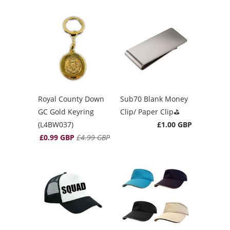
Royal County Down
Sub70 Blank Money
GC Gold Keyring
Clip/ Paper Clip⛳️
(L4BW037)
£1.00 GBP
£0.99 GBP
£4.99 GBP