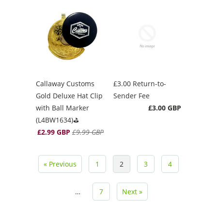
Callaway Customs
£3.00 Return-to-
Gold Deluxe Hat Clip
Sender Fee
with Ball Marker
£3.00 GBP
(L4BW1634)⛳️
£2.99 GBP
£9.99 GBP
« Previous
1
2
3
4
…
7
Next »