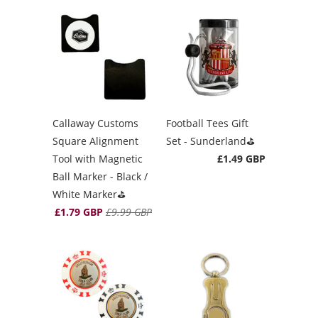
Callaway Customs
Football Tees Gift
Square Alignment
Set - Sunderland⛳️
Tool with Magnetic
£1.49 GBP
Ball Marker - Black /
White Marker⛳️
£1.79 GBP
£9.99 GBP