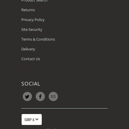
Returns
Privacy Policy
Site Security
Terms & Conditions
Delivery
Contact Us
SOCIAL
GBP £