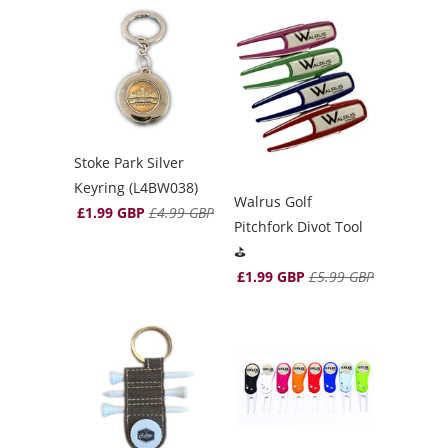
Stoke Park Silver
Keyring (L4BW038)
Walrus Golf
£1.99 GBP
£4.99 GBP
Pitchfork Divot Tool
⛳️
£1.99 GBP
£5.99 GBP