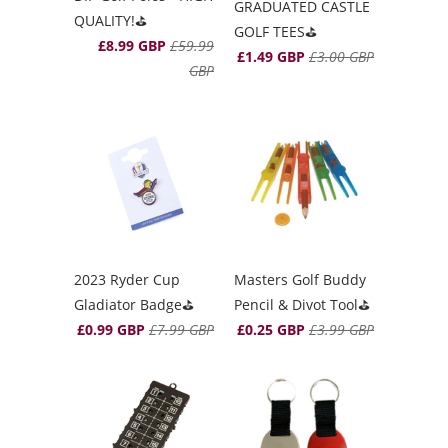
GRADUATED CASTLE
QUALITY!⛳️
GOLF TEES⛳️
£8.99 GBP
£59.99
£1.49 GBP
£3.00 GBP
GBP
2023 Ryder Cup
Masters Golf Buddy
Gladiator Badge⛳️
Pencil & Divot Tool⛳️
£0.99 GBP
£7.99 GBP
£0.25 GBP
£3.99 GBP