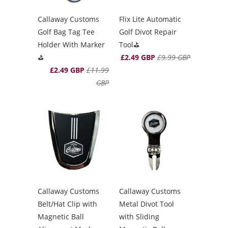
Callaway Customs
Flix Lite Automatic
Golf Bag Tag Tee
Golf Divot Repair
Holder With Marker
Tool⛳️
⛳️
£2.49 GBP
£9.99 GBP
£2.49 GBP
£11.99
GBP
Callaway Customs
Callaway Customs
Belt/Hat Clip with
Metal Divot Tool
Magnetic Ball
with Sliding