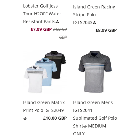
Lobster Golf Jess
Island Green Racing
Tour H2OFF Water
Stripe Polo -
Resistant Pants⛳️
IGTS2043⛳️
£7.99 GBP
£69.99
£8.99 GBP
GBP
Island Green Matrix
Island Green Mens
Print Polo IGTS2049
IGTS2041
⛳️
£10.00 GBP
Sublimated Golf Polo
Shirt⛳️ MEDIUM
ONLY