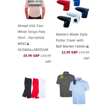
Ahead USA Tour
White Stripe Polo
Masters Blade Style
Shirt - Parrot/Ink
Putter Cover with
MP47⛳️
Ball Marker Holder⛳️
XS/SMALL/MEDIUM
£2.99 GBP
£19.99
£9.99 GBP
£32.99
GBP
GBP