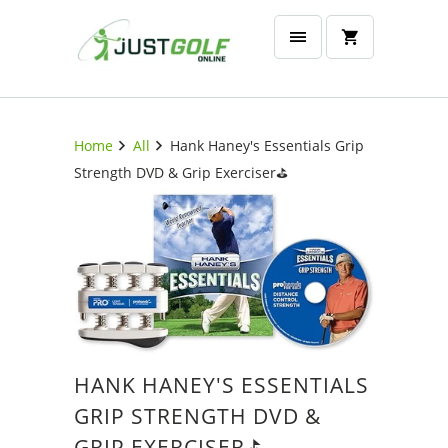
Home
All
Hank Haney's Essentials Grip
Strength DVD & Grip Exerciser⛳️
HANK HANEY'S ESSENTIALS
GRIP STRENGTH DVD &
GRIP EXERCISER⛳️