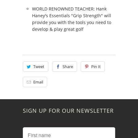
WORLD RENOWNED TEACHER: Hank
Haney's Essentials "Grip Strength" will
provide you with the tools you need to
develop & play great golf
Tweet
Share
Pin It
Email
SIGN UP FOR OUR NEWSLETTER