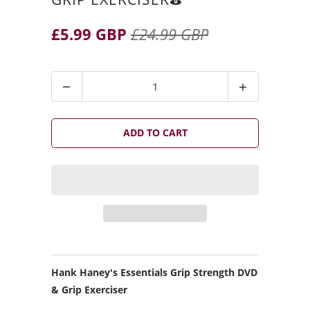
£5.99 GBP
£24.99 GBP
Q
u
a
n
ADD TO CART
t
i
t
y
Hank Haney's Essentials Grip Strength DVD
& Grip Exerciser