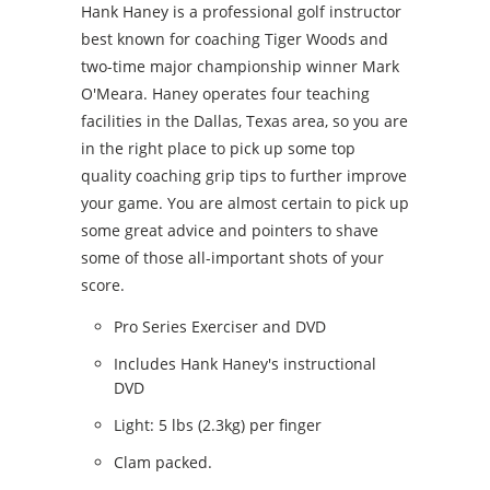
Hank Haney is a professional golf instructor
best known for coaching Tiger Woods and
two-time major championship winner Mark
O'Meara. Haney operates four teaching
facilities in the Dallas, Texas area, so you are
in the right place to pick up some top
quality coaching grip tips to further improve
your game. You are almost certain to pick up
some great advice and pointers to shave
some of those all-important shots of your
score.
Pro Series Exerciser and DVD
Includes Hank Haney's instructional
DVD
Light: 5 lbs (2.3kg) per finger
Clam packed.