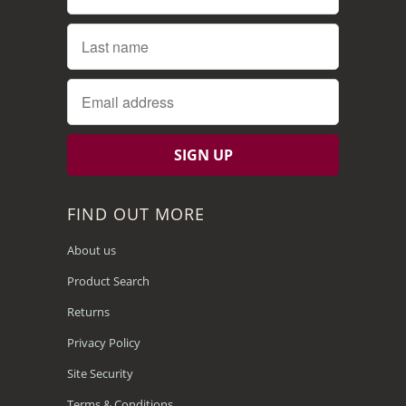
FIND OUT MORE
About us
Product Search
Returns
Privacy Policy
Site Security
Terms & Conditions