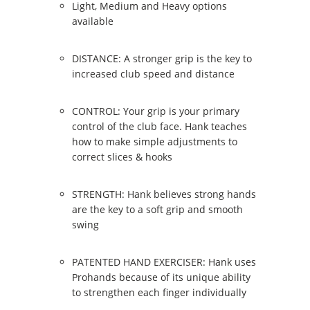
Light, Medium and Heavy options
available
DISTANCE: A stronger grip is the key to
increased club speed and distance
CONTROL: Your grip is your primary
control of the club face. Hank teaches
how to make simple adjustments to
correct slices & hooks
STRENGTH: Hank believes strong hands
are the key to a soft grip and smooth
swing
PATENTED HAND EXERCISER: Hank uses
Prohands because of its unique ability
to strengthen each finger individually