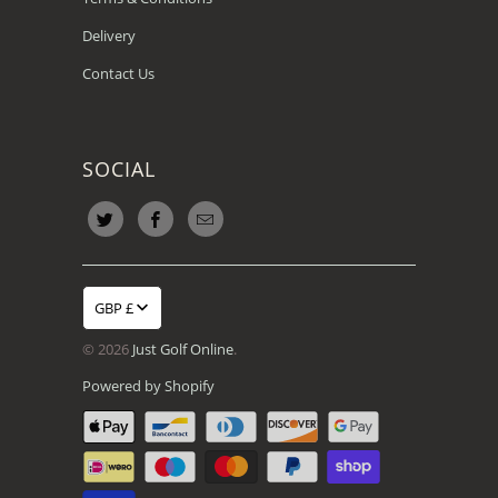
Delivery
Contact Us
SOCIAL
GBP £
© 2026
Just Golf Online
.
Powered by Shopify