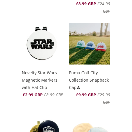
£8.99 GBP
£24.99
GBP
Novelty Star Wars
Puma Golf City
Magnetic Markers
Collection Snapback
with Hat Clip
Cap⛳️
£2.99 GBP
£8.99 GBP
£9.99 GBP
£29.99
GBP