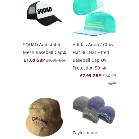
SQUAD Adjustable
Adidas Aqua / Glow
Mesh Baseball Cap⛳️
Flat Bill Hat Fitted
£1.00 GBP
£9.99 GBP
Baseball Cap UV
Protection 50+⛳️
£7.99 GBP
£24.99
GBP
Taylormade