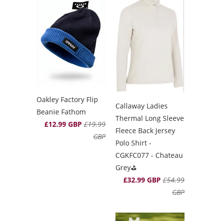
Oakley Factory Flip
Callaway Ladies
Beanie Fathom
Thermal Long Sleeve
£12.99 GBP
£19.99
Fleece Back Jersey
GBP
Polo Shirt -
CGKFC077 - Chateau
Grey⛳️
£32.99 GBP
£54.99
GBP