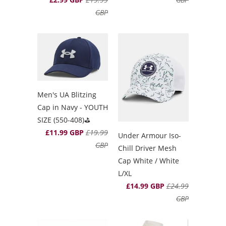
GBP
Men's UA Blitzing
Cap in Navy - YOUTH
SIZE (550-408)⛳️
£11.99 GBP
£19.99
Under Armour Iso-
GBP
Chill Driver Mesh
Cap White / White
L/XL
£14.99 GBP
£24.99
GBP