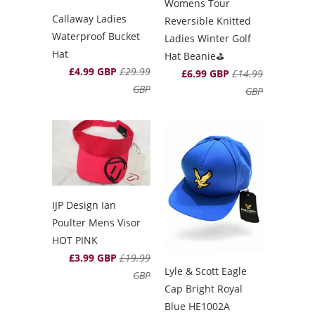
Womens Tour
Callaway Ladies
Reversible Knitted
Waterproof Bucket
Ladies Winter Golf
Hat
Hat Beanie⛳️
£4.99 GBP
£29.99
£6.99 GBP
£14.99
GBP
GBP
IJP Design Ian
Poulter Mens Visor
HOT PINK
£3.99 GBP
£19.99
Lyle & Scott Eagle
GBP
Cap Bright Royal
Blue HE1002A