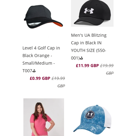
Men's UA Blitzing
Cap in Black IN
Level 4 Golf Cap in
YOUTH SIZE (550-
Black Orange -
001)⛳️
Small/Medium -
£11.99 GBP
£19.99
T007⛳️
GBP
£0.99 GBP
£19.99
GBP