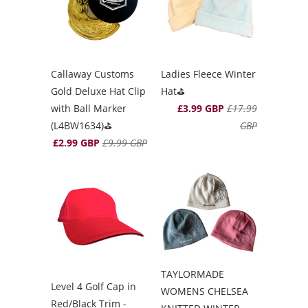
Callaway Customs
Ladies Fleece Winter
Gold Deluxe Hat Clip
Hat⛳️
with Ball Marker
£3.99 GBP
£17.99
(L4BW1634)⛳️
GBP
£2.99 GBP
£9.99 GBP
TAYLORMADE
Level 4 Golf Cap in
WOMENS CHELSEA
Red/Black Trim -