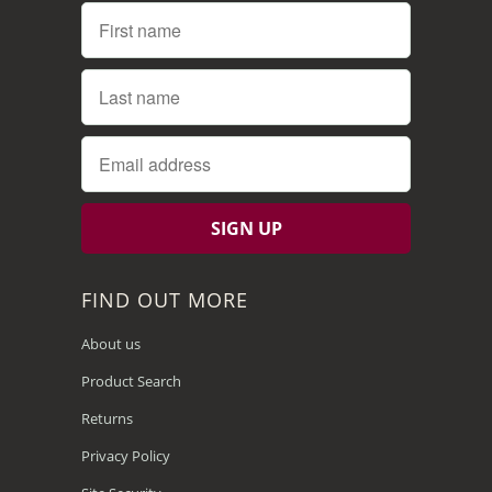
FIND OUT MORE
About us
Product Search
Returns
Privacy Policy