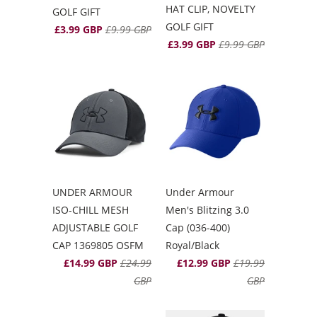
HAT CLIP, NOVELTY
GOLF GIFT
GOLF GIFT
£3.99 GBP
£9.99 GBP
£3.99 GBP
£9.99 GBP
UNDER ARMOUR
Under Armour
ISO-CHILL MESH
Men's Blitzing 3.0
ADJUSTABLE GOLF
Cap (036-400)
CAP 1369805 OSFM
Royal/Black
£14.99 GBP
£24.99
£12.99 GBP
£19.99
GBP
GBP