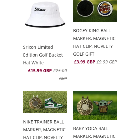
BOGEY KING BALL
MARKER, MAGNETIC
HAT CLIP, NOVELTY
Srixon Limited
GOLF GIFT
Edition Golf Bucket
£3.99 GBP
£9.99 GBP
Hat White
£15.99 GBP
£25.00
GBP
NIKE TRAINER BALL
BABY YODA BALL
MARKER, MAGNETIC
MARKER, MAGNETIC
HAT CLIP, NOVELTY