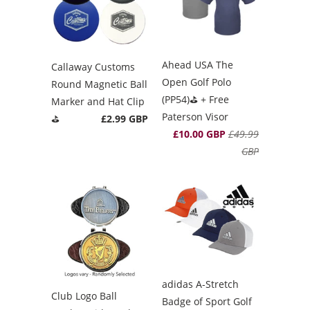
Ahead USA The
Callaway Customs
Open Golf Polo
Round Magnetic Ball
(PP54)⛳️ + Free
Marker and Hat Clip
Paterson Visor
⛳️
£2.99 GBP
£10.00 GBP
£49.99
GBP
adidas A-Stretch
Club Logo Ball
Badge of Sport Golf