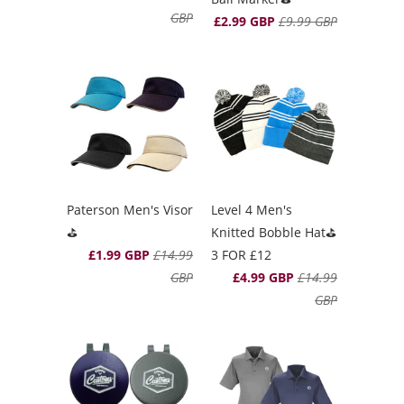
GBP
£2.99 GBP
£9.99 GBP
Paterson Men's Visor
Level 4 Men's
⛳️
Knitted Bobble Hat⛳️
£1.99 GBP
£14.99
3 FOR £12
GBP
£4.99 GBP
£14.99
GBP