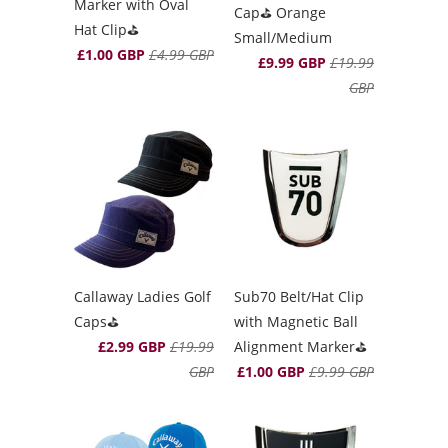
Marker with Oval
Cap⛳️ Orange
Hat Clip⛳️
Small/Medium
£1.00 GBP
£4.99 GBP
£9.99 GBP
£19.99
GBP
Callaway Ladies Golf
Sub70 Belt/Hat Clip
Caps⛳️
with Magnetic Ball
£2.99 GBP
£19.99
Alignment Marker⛳️
GBP
£1.00 GBP
£9.99 GBP