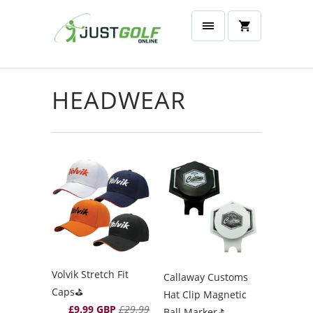
HEADWEAR
Volvik Stretch Fit
Callaway Customs
Caps⛳️
Hat Clip Magnetic
£9.99 GBP
£29.99
Ball Marker⛳️