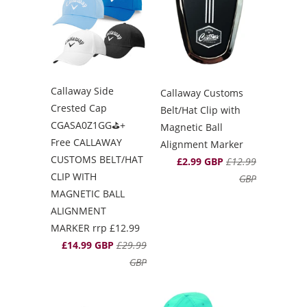
Callaway Side
Callaway Customs
Crested Cap
Belt/Hat Clip with
CGASA0Z1GG⛳️+
Magnetic Ball
Free CALLAWAY
Alignment Marker
CUSTOMS BELT/HAT
£2.99 GBP
£12.99
CLIP WITH
GBP
MAGNETIC BALL
ALIGNMENT
MARKER rrp £12.99
£14.99 GBP
£29.99
GBP