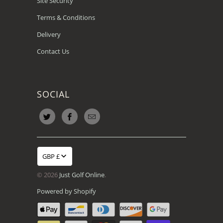
Site Security
Terms & Conditions
Delivery
Contact Us
SOCIAL
GBP £
© 2026
Just Golf Online
.
Powered by Shopify