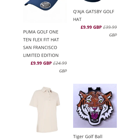
Q'AJA GATSBY GOLF
HAT
£9.99 GBP
£39.99
PUMA GOLF ONE
GBP
TEN FLEX FIT HAT
SAN FRANCISCO
LIMITED EDITION
£9.99 GBP
£24.99
GBP
Tiger Golf Ball