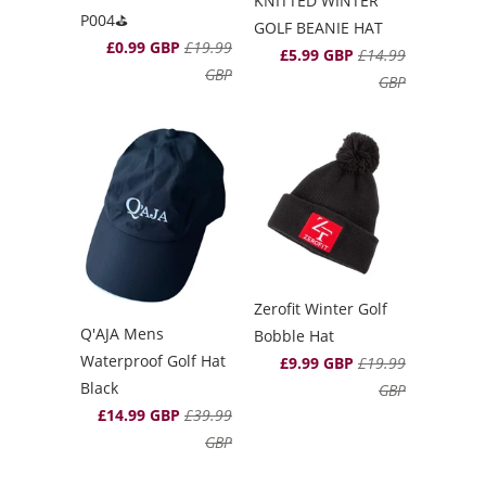
KNITTED WINTER
P004⛳️
GOLF BEANIE HAT
£0.99 GBP
£19.99
£5.99 GBP
£14.99
GBP
GBP
Zerofit Winter Golf
Q'AJA Mens
Bobble Hat
Waterproof Golf Hat
£9.99 GBP
£19.99
Black
GBP
£14.99 GBP
£39.99
GBP