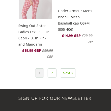
Under Armour Mens
Isochill Mesh
Baseball cap OSFM
Swing Out Sister
(805-406)
Ladies Lexi Pull On
£14.99 GBP
£29.99
Capri - Lush Pink
GBP
and Mandarin
£19.99 GBP
£39.99
GBP
1
2
Next »
SIGN UP FOR OUR NEWSLETTER