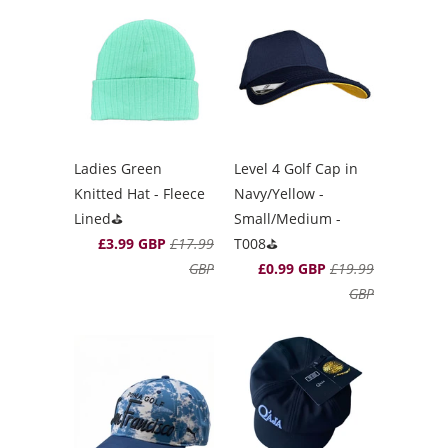
Ladies Green
Level 4 Golf Cap in
Knitted Hat - Fleece
Navy/Yellow -
Lined⛳️
Small/Medium -
£3.99 GBP
£17.99
T008⛳️
GBP
£0.99 GBP
£19.99
GBP