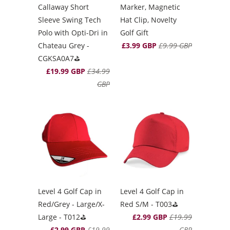
Marker, Magnetic
Callaway Short
Hat Clip, Novelty
Sleeve Swing Tech
Golf Gift
Polo with Opti-Dri in
£3.99 GBP
£9.99 GBP
Chateau Grey -
CGKSA0A7⛳️
£19.99 GBP
£34.99
GBP
Level 4 Golf Cap in
Level 4 Golf Cap in
Red/Grey - Large/X-
Red S/M - T003⛳️
Large - T012⛳️
£2.99 GBP
£19.99
£2.99 GBP
£19.99
GBP