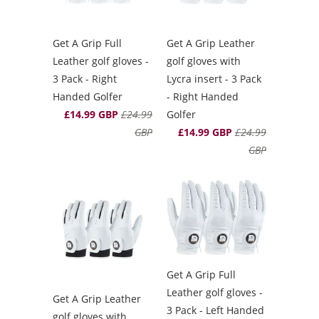
Get A Grip Full
Get A Grip Leather
Leather golf gloves -
golf gloves with
3 Pack - Right
Lycra insert - 3 Pack
Handed Golfer
- Right Handed
£14.99 GBP
£24.99
Golfer
GBP
£14.99 GBP
£24.99
GBP
Get A Grip Full
Leather golf gloves -
Get A Grip Leather
3 Pack - Left Handed
golf gloves with