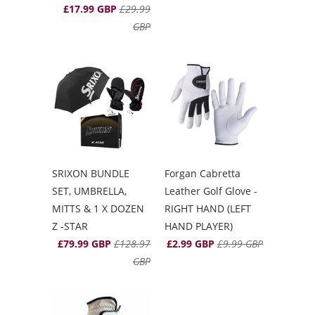
£17.99 GBP
£29.99
GBP
SRIXON BUNDLE
Forgan Cabretta
SET, UMBRELLA,
Leather Golf Glove -
MITTS & 1 X DOZEN
RIGHT HAND (LEFT
Z -STAR
HAND PLAYER)
£79.99 GBP
£128.97
£2.99 GBP
£9.99 GBP
GBP