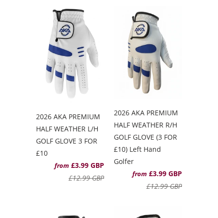
2026 AKA PREMIUM
2026 AKA PREMIUM
HALF WEATHER R/H
HALF WEATHER L/H
GOLF GLOVE (3 FOR
GOLF GLOVE 3 FOR
£10) Left Hand
£10
Golfer
£3.99 GBP
from
£3.99 GBP
from
£12.99 GBP
£12.99 GBP