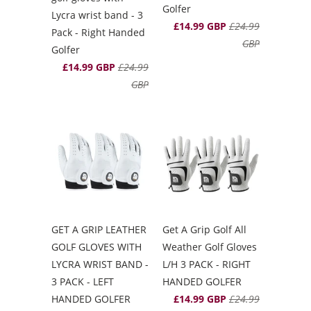
Golfer
Lycra wrist band - 3
£14.99 GBP
£24.99
Pack - Right Handed
GBP
Golfer
£14.99 GBP
£24.99
GBP
GET A GRIP LEATHER
Get A Grip Golf All
GOLF GLOVES WITH
Weather Golf Gloves
LYCRA WRIST BAND -
L/H 3 PACK - RIGHT
3 PACK - LEFT
HANDED GOLFER
HANDED GOLFER
£14.99 GBP
£24.99