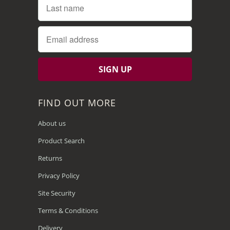
FIND OUT MORE
About us
Product Search
Returns
Privacy Policy
Site Security
Terms & Conditions
Delivery