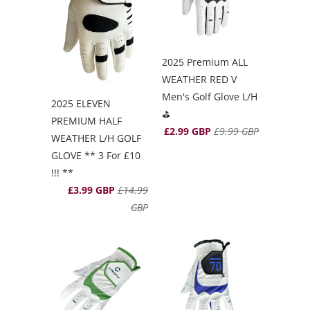
2025 Premium ALL
WEATHER RED V
Men's Golf Glove L/H
2025 ELEVEN
⛳️
PREMIUM HALF
£2.99 GBP
£9.99 GBP
WEATHER L/H GOLF
GLOVE ** 3 For £10
!!! **
£3.99 GBP
£14.99
GBP