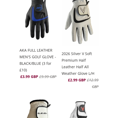
AKA FULL LEATHER
2026 Silver V Soft
MEN'S GOLF GLOVE -
Premium Half
BLACK/BLUE (3 for
Leather Half All
£10)
Weather Glove L/H
£3.99 GBP
£9.99 GBP
£2.99 GBP
£12.99
GBP