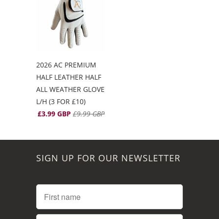
2026 AC PREMIUM
HALF LEATHER HALF
ALL WEATHER GLOVE
L/H (3 FOR £10)
£3.99 GBP
£9.99 GBP
SIGN UP FOR OUR NEWSLETTER