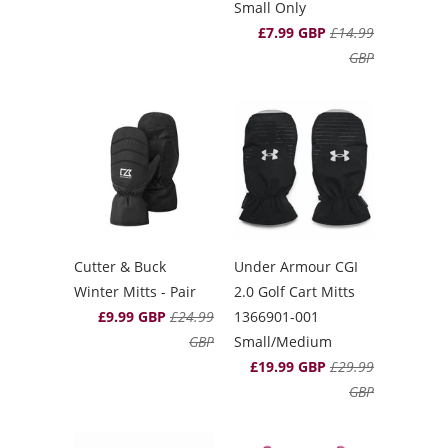
Small Only
£7.99 GBP
£14.99
GBP
Cutter & Buck
Under Armour CGI
Winter Mitts - Pair
2.0 Golf Cart Mitts
£9.99 GBP
£24.99
1366901-001
GBP
Small/Medium
£19.99 GBP
£29.99
GBP