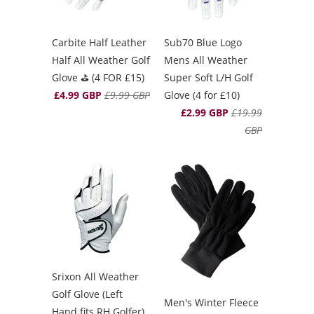
Carbite Half Leather
Sub70 Blue Logo
Half All Weather Golf
Mens All Weather
Glove ⛳️ (4 FOR £15)
Super Soft L/H Golf
£4.99 GBP
£9.99 GBP
Glove (4 for £10)
£2.99 GBP
£19.99
GBP
Srixon All Weather
Golf Glove (Left
Men's Winter Fleece
Hand fits RH Golfer)