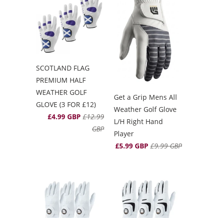
SCOTLAND FLAG
PREMIUM HALF
WEATHER GOLF
Get a Grip Mens All
GLOVE (3 FOR £12)
Weather Golf Glove
£4.99 GBP
£12.99
L/H Right Hand
GBP
Player
£5.99 GBP
£9.99 GBP