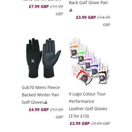
Back Golf Glove Pair
£7.99 GBP
£11.99
⛳️
GBP
£3.99 GBP
£14.99
GBP
Sub70 Mens Fleece
V Logo Colour Tour
Backed Winter Pair
Performance
Golf Gloves⛳️
Leather Golf Gloves
£4.99 GBP
£17.99
(3 for £10)
GBP
£3.99 GBP
£9.99 GBP