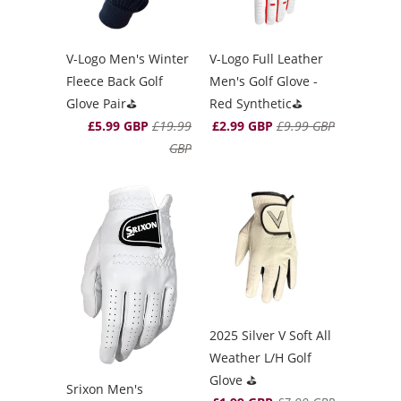
V-Logo Men's Winter
V-Logo Full Leather
Fleece Back Golf
Men's Golf Glove -
Glove Pair⛳️
Red Synthetic⛳️
£5.99 GBP
£19.99
£2.99 GBP
£9.99 GBP
GBP
2025 Silver V Soft All
Weather L/H Golf
Glove ⛳️
Srixon Men's