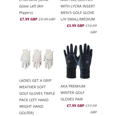
Glove Left (RH
WITH LYCRA INSERT
Players)
MEN'S GOLF GLOVE
£7.99 GBP
£9.99 GBP
L/H SMALL/MEDIUM
£3.99 GBP
£12.99
GBP
LADIES GET A GRIP
AKA PREMIUM
WEATHER SOFT
WINTER GOLF
GOLF GLOVES TRIPLE
GLOVES PAIR
PACK LEFT HAND
£7.99 GBP
£17.99
9RIGHT HAND
GBP
GOLFER)