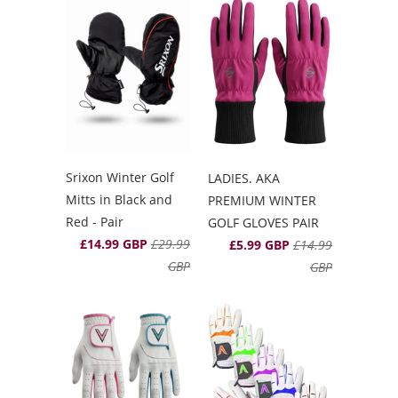
Srixon Winter Golf
LADIES. AKA
Mitts in Black and
PREMIUM WINTER
Red - Pair
GOLF GLOVES PAIR
£14.99 GBP
£29.99
£5.99 GBP
£14.99
GBP
GBP