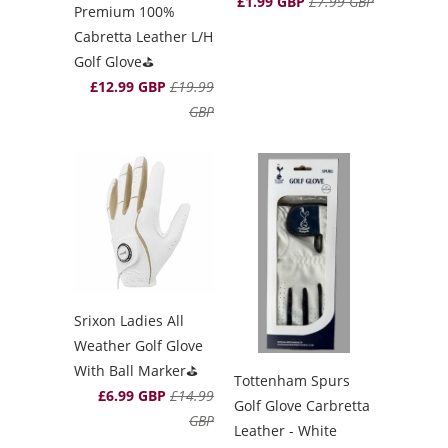
£1.99 GBP
£7.99 GBP
Premium 100%
Cabretta Leather L/H
Golf Glove⛳️
£12.99 GBP
£19.99
GBP
Srixon Ladies All
Weather Golf Glove
With Ball Marker⛳️
Tottenham Spurs
£6.99 GBP
£14.99
Golf Glove Carbretta
GBP
Leather - White