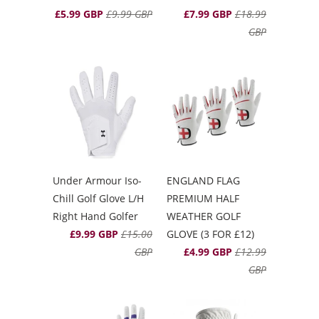
£5.99 GBP
£9.99 GBP
£7.99 GBP
£18.99
GBP
Under Armour Iso-
ENGLAND FLAG
Chill Golf Glove L/H
PREMIUM HALF
Right Hand Golfer
WEATHER GOLF
£9.99 GBP
£15.00
GLOVE (3 FOR £12)
GBP
£4.99 GBP
£12.99
GBP