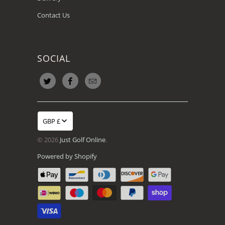
Contact Us
SOCIAL
GBP £
© 2026
Just Golf Online
.
Powered by Shopify