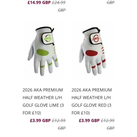
£14.99 GBP
£24.99
GBP
GBP
2026 AKA PREMIUM
2026 AKA PREMIUM
HALF WEATHER L/H
HALF WEATHER L/H
GOLF GLOVE LIME (3
GOLF GLOVE RED (3
FOR £10)
FOR £10)
£3.99 GBP
£12.99
£3.99 GBP
£12.99
GBP
GBP