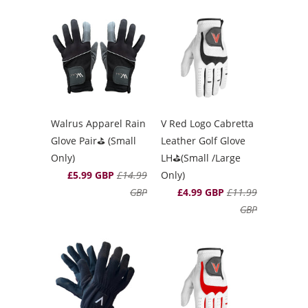
Walrus Apparel Rain
V Red Logo Cabretta
Glove Pair⛳️ (Small
Leather Golf Glove
Only)
LH⛳️(Small /Large
£5.99 GBP
£14.99
Only)
GBP
£4.99 GBP
£11.99
GBP