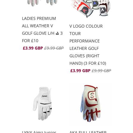
LADIES PREMIUM
ALL WEATHER V
V LOGO COLOUR
GOLF GLOVE L/H ⛳️ 3
TOUR
FOR £10
PERFORMANCE
£3.99 GBP
£9.99 GBP
LEATHER GOLF
GLOVES (RIGHT
HAND) (3 FOR £10)
£3.99 GBP
£9.99 GBP
LYNX Aimz Junior
AKA FULL LEATHER