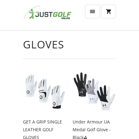
GLOVES
GET A GRIP SINGLE
Under Armour UA
LEATHER GOLF
Medal Golf Glove -
GLOVES
Black⛳️