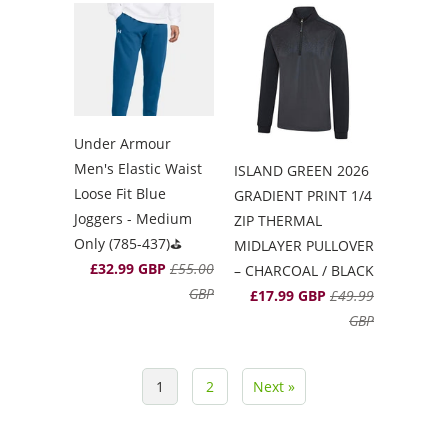
Under Armour
Men's Elastic Waist
ISLAND GREEN 2026
Loose Fit Blue
GRADIENT PRINT 1/4
Joggers - Medium
ZIP THERMAL
Only (785-437)⛳️
MIDLAYER PULLOVER
£32.99 GBP
£55.00
– CHARCOAL / BLACK
GBP
£17.99 GBP
£49.99
GBP
1
2
Next »