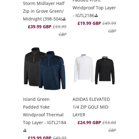
Storm Midlayer Half
Windproof Top Layer
Zip in Grove Green/
- IGTL2186⛳️
Midnight (398-504)⛳️
£19.99 GBP
£49.99
£39.99 GBP
£59.99
GBP
GBP
Island Green
ADIDAS ELEVATED
Padded Yoke
1/4 ZIP GOLF MID
Windproof Thermal
LAYER
Top Layer - IGTL2184
£24.99 GBP
£55.00
⛳️
GBP
£19.99 GBP
£49.99