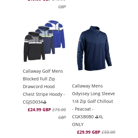
GBP
Callaway Golf Mens
Blocked Full Zip
Callaway Mens
Drawcord Hood
Odyssey Long Sleeve
Chest Stripe Hoody -
1/4 Zip Golf Chillout
CGJSD034⛳️
- Peacoat -
£24.99 GBP
£75.00
CGKSB0B0 ⛳️XL
GBP
ONLY
£29.99 GBP
£50.00