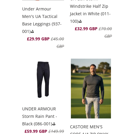
Windstrike Half Zip
Under Armour
Jacket in White (011-
Men's UA Tactical
100)⛳️
Base Leggings (937-
£32.99 GBP
£70.00
001)⛳️
GBP
£29.99 GBP
£45.00
GBP
UNDER ARMOUR
Storm Rain Pant -
Black (086-001)⛳️
CASTORE MEN'S
£59.99 GBP
£149.99