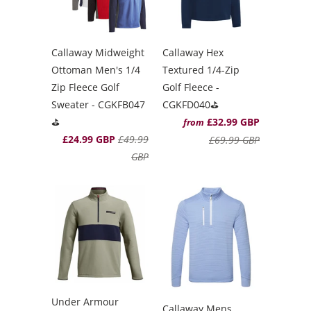
Callaway Midweight
Callaway Hex
Ottoman Men's 1/4
Textured 1/4-Zip
Zip Fleece Golf
Golf Fleece -
Sweater - CGKFB047
CGKFD040⛳️
⛳️
£32.99 GBP
from
£24.99 GBP
£49.99
£69.99 GBP
GBP
Under Armour
Callaway Mens