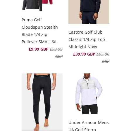
Puma Golf
Cloudspun Stealth
Castore Golf Club
Blade 1/4 Zip
Classic 1/4 Zip Top -
Pullover SMALL/XL
Midnight Navy
£9.99 GBP
£59.99
£39.99 GBP
£65.00
GBP
GBP
Under Armour Mens
UA Golf Storm