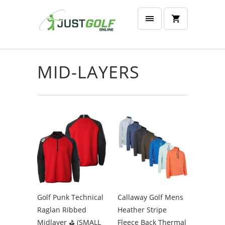
MID-LAYERS
Golf Punk Technical
Callaway Golf Mens
Raglan Ribbed
Heather Stripe
Midlayer ⛳️ (SMALL
Fleece Back Thermal