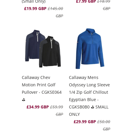
(Small Only)
£7.99 GBP
£18.99
£19.99 GBP
£145.00
GBP
GBP
Callaway Chev
Callaway Mens
Motion Print Golf
Odyssey Long Sleeve
Pullover - CGKSE064
1/4 Zip Golf Chillout
⛳️
Egyptian Blue -
£34.99 GBP
£59.99
CGKSB0B0 ⛳️ SMALL
GBP
ONLY
£29.99 GBP
£50.00
GBP