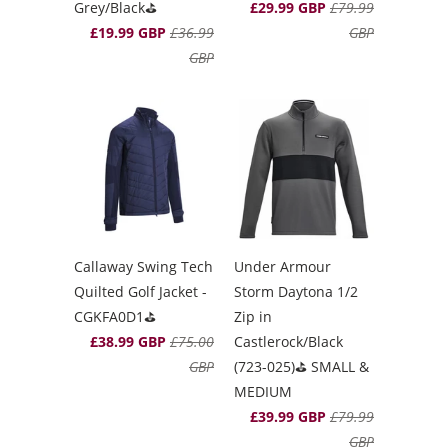
Grey/Black⛳️
£29.99 GBP
£79.99
£19.99 GBP
£36.99
GBP
GBP
Callaway Swing Tech
Under Armour
Quilted Golf Jacket -
Storm Daytona 1/2
CGKFA0D1⛳️
Zip in
£38.99 GBP
£75.00
Castlerock/Black
GBP
(723-025)⛳️ SMALL &
MEDIUM
£39.99 GBP
£79.99
GBP