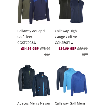
Callaway Aquapel
Callaway High
Golf Fleece -
Gauge Golf Vest -
CGKFC003⛳️
CGKSE0F1⛳️
£34.99 GBP
£75.00
£34.99 GBP
£59.99
GBP
GBP
Abacus Men's Navan
Callaway Golf Mens