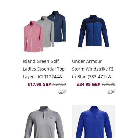
Island Green Golf
Under Armour
Ladies Essential Top
Storm Windstrike FZ
Layer - IGLTL2244⛳️
in Blue (383-471) ⛳️
£17.99 GBP
£34.99
£34.99 GBP
£85.00
GBP
GBP