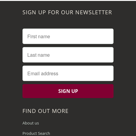
SIGN UP FOR OUR NEWSLETTER
FIND OUT MORE
About us
Product Search