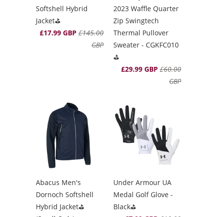
Softshell Hybrid
2023 Waffle Quarter
Jacket⛳️
Zip Swingtech
£17.99 GBP
£145.00
Thermal Pullover
GBP
Sweater - CGKFC010
⛳️
£29.99 GBP
£60.00
GBP
Abacus Men's
Under Armour UA
Dornoch Softshell
Medal Golf Glove -
Hybrid Jacket⛳️
Black⛳️