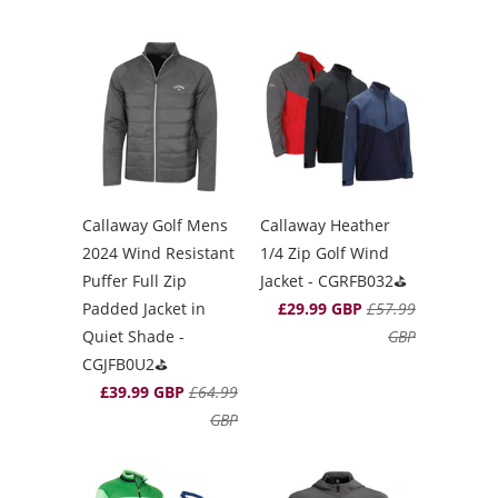
Callaway Golf Mens
Callaway Heather
2024 Wind Resistant
1/4 Zip Golf Wind
Puffer Full Zip
Jacket - CGRFB032⛳️
Padded Jacket in
£29.99 GBP
£57.99
Quiet Shade -
GBP
CGJFB0U2⛳️
£39.99 GBP
£64.99
GBP