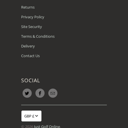
Returns
Privacy Policy
Site Security
Terms & Conditions
Delivery
Contact Us
SOCIAL
GBP £
© 2026
Just Golf Online
.