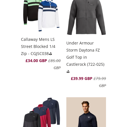
Callaway Mens LS
Under Armour
Street Blocked 1/4
Storm Daytona FZ
Zip - CGJSC038⛳️
Golf Top in
£34.00 GBP
£85.00
Castlerock (722-025)
GBP
⛳️
£39.99 GBP
£79.99
GBP