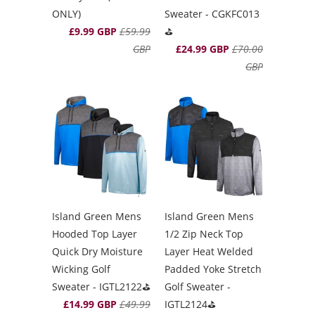
ONLY)
Sweater - CGKFC013
£9.99 GBP
£59.99
⛳️
GBP
£24.99 GBP
£70.00
GBP
Island Green Mens
Island Green Mens
Hooded Top Layer
1/2 Zip Neck Top
Quick Dry Moisture
Layer Heat Welded
Wicking Golf
Padded Yoke Stretch
Sweater - IGTL2122⛳️
Golf Sweater -
£14.99 GBP
£49.99
IGTL2124⛳️