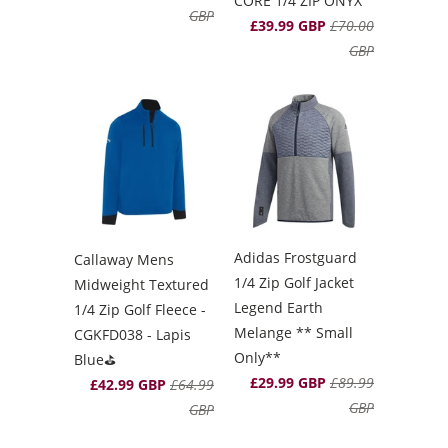
CORE 1/4 ZIP ONYX
GBP
£39.99 GBP
£70.00
GBP
Adidas Frostguard
Callaway Mens
1/4 Zip Golf Jacket
Midweight Textured
Legend Earth
1/4 Zip Golf Fleece -
Melange ** Small
CGKFD038 - Lapis
Only**
Blue⛳️
£29.99 GBP
£89.99
£42.99 GBP
£64.99
GBP
GBP