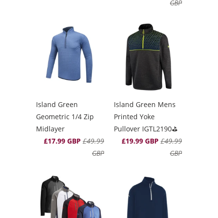
GBP
Island Green
Island Green Mens
Geometric 1/4 Zip
Printed Yoke
Midlayer
Pullover IGTL2190⛳️
£17.99 GBP
£49.99
£19.99 GBP
£49.99
GBP
GBP