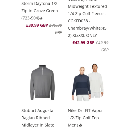
Storm Daytona 1/2
Midweight Textured
Zip in Grove Green
1/4 Zip Golf Fleece -
(723-504)⛳️
CGKFD038 -
£39.99 GBP
£79.99
Chambray/White(45
GBP
2) XL/XXL ONLY
£42.99 GBP
£49.99
GBP
Stuburt Augusta
Nike Dri-FIT Vapor
Raglan Ribbed
1/2-Zip Golf Top
Midlayer in Slate
Mens⛳️