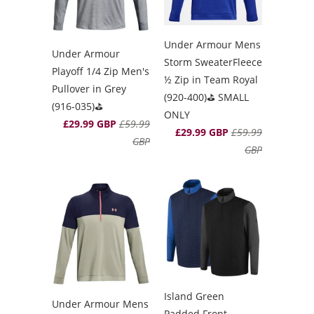
Under Armour Mens
Under Armour
Storm SweaterFleece
Playoff 1/4 Zip Men's
½ Zip in Team Royal
Pullover in Grey
(920-400)⛳️ SMALL
(916-035)⛳️
ONLY
£29.99 GBP
£59.99
£29.99 GBP
£59.99
GBP
GBP
Island Green
Under Armour Mens
Padded Front