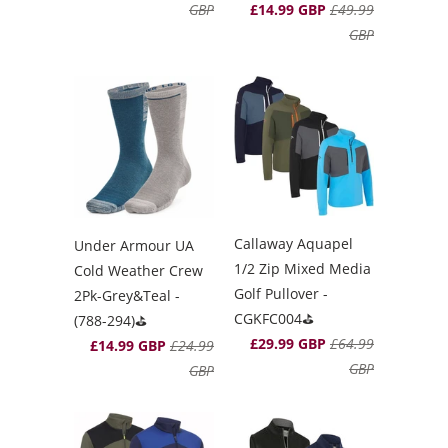
GBP
£14.99 GBP
£49.99
GBP
Callaway Aquapel
Under Armour UA
1/2 Zip Mixed Media
Cold Weather Crew
Golf Pullover -
2Pk-Grey&Teal -
CGKFC004⛳️
(788-294)⛳️
£29.99 GBP
£64.99
£14.99 GBP
£24.99
GBP
GBP