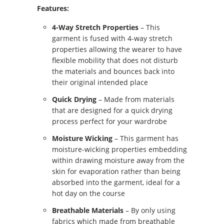
Features:
4-Way Stretch Properties
– This
garment is fused with 4-way stretch
properties allowing the wearer to have
flexible mobility that does not disturb
the materials and bounces back into
their original intended place
Quick Drying
– Made from materials
that are designed for a quick drying
process perfect for your wardrobe
Moisture Wicking
– This garment has
moisture-wicking properties embedding
within drawing moisture away from the
skin for evaporation rather than being
absorbed into the garment, ideal for a
hot day on the course
Breathable Materials
– By only using
fabrics which made from breathable