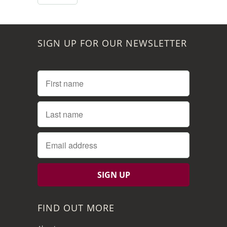
SIGN UP FOR OUR NEWSLETTER
FIND OUT MORE