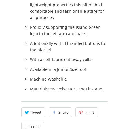
lightweight properties this offers both
comfortable and fashionable attire for
all purposes
Proudly supporting the Island Green
logo to the left arm and back
Additionally with 3 branded buttons to
the placket
With a self-fabric cut-away collar
Available in a Junior Size too!
Machine Washable
Material: 94% Polyester / 6% Elastane
Tweet
Share
Pin It
Email