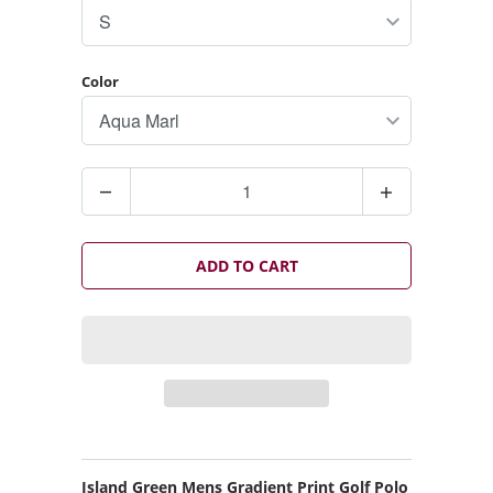
Color
Q
u
a
n
ADD TO CART
t
i
t
y
Island Green Mens Gradient Print Golf Polo