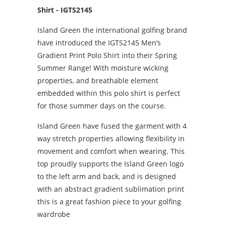
Shirt - IGTS2145
Island Green the international golfing brand
have introduced the IGTS2145 Men’s
Gradient Print Polo Shirt into their Spring
Summer Range! With moisture wicking
properties, and breathable element
embedded within this polo shirt is perfect
for those summer days on the course.
Island Green have fused the garment with 4
way stretch properties allowing flexibility in
movement and comfort when wearing. This
top proudly supports the Island Green logo
to the left arm and back, and is designed
with an abstract gradient sublimation print
this is a great fashion piece to your golfing
wardrobe