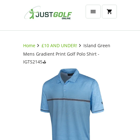
Home
£10 AND UNDER!
Island Green
Mens Gradient Print Golf Polo Shirt -
IGTS2145⛳️