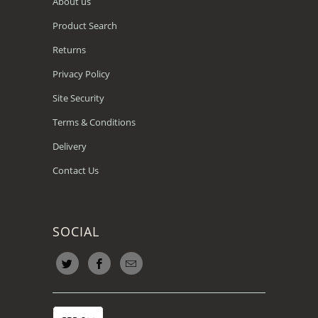
About us
Product Search
Returns
Privacy Policy
Site Security
Terms & Conditions
Delivery
Contact Us
SOCIAL