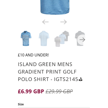
£10 AND UNDER!
ISLAND GREEN MENS
GRADIENT PRINT GOLF
POLO SHIRT - IGTS2145⛳️
£6.99 GBP
£29.99 GBP
Size