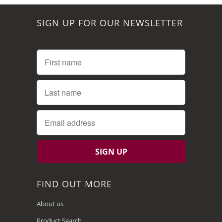
SIGN UP FOR OUR NEWSLETTER
FIND OUT MORE
About us
Product Search