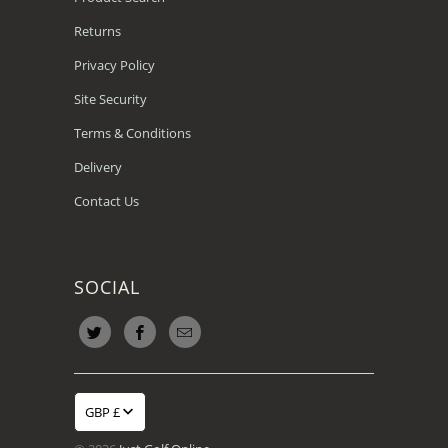
Returns
Privacy Policy
Site Security
Terms & Conditions
Delivery
Contact Us
SOCIAL
GBP £