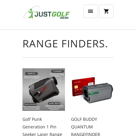
RANGE FINDERS.
Golf Punk
GOLF BUDDY
Generation 1 Pin
QUANTUM
Seeker Laser Range
RANGEFINDER