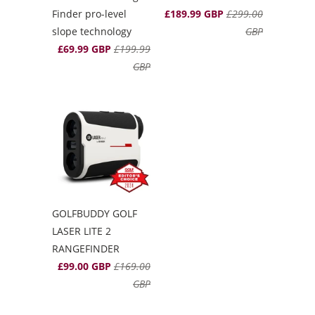
Finder pro-level
£189.99 GBP
£299.00
slope technology
GBP
£69.99 GBP
£199.99
GBP
GOLFBUDDY GOLF
LASER LITE 2
RANGEFINDER
£99.00 GBP
£169.00
GBP