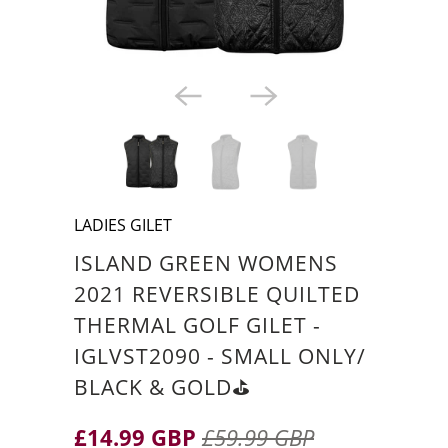
LADIES GILET
ISLAND GREEN WOMENS
2021 REVERSIBLE QUILTED
THERMAL GOLF GILET -
IGLVST2090 - SMALL ONLY/
BLACK & GOLD⛳️
£14.99 GBP
£59.99 GBP