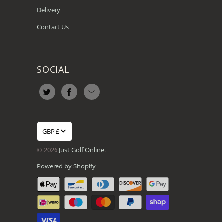
Delivery
Contact Us
SOCIAL
GBP £
© 2026
Just Golf Online
.
Powered by Shopify