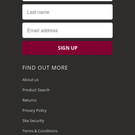
FIND OUT MORE
About us
Product Search
Returns
Privacy Policy
Site Security
Terms & Conditions