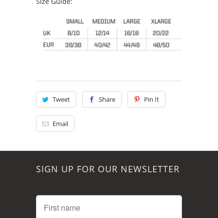
Size Guide:
Tweet
Share
Pin It
Email
SIGN UP FOR OUR NEWSLETTER