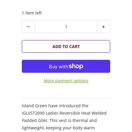
1 item left
Q
u
a
n
ADD TO CART
t
i
t
y
More payment options
Island Green have introduced the
IGLVST2090 Ladies Reversible Heat Welded
Padded Gilet. This vest is thermal and
lightweight, keeping your body warm