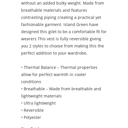
without an added bulky weight. Made from
breathable materials and features
contrasting piping creating a practical yet
fashionable garment. Island Green have
designed this gilet to be a comfortable fit for
wearers This vest is fully reversible giving
you 2 styles to choose from making this the
perfect addition to your wardrobe.
• Thermal Balance – Thermal properties
allow for perfect warmth in cooler
conditions
• Breathable – Made from breathable and
lightweight materials
• Ultra lightweight
• Reversible
• Polyester