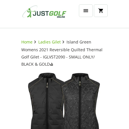
Home
Ladies Gilet
Island Green
Womens 2021 Reversible Quilted Thermal
Golf Gilet - IGLVST2090 - SMALL ONLY/
BLACK & GOLD⛳️