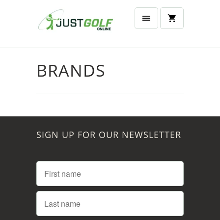
BRANDS
SIGN UP FOR OUR NEWSLETTER