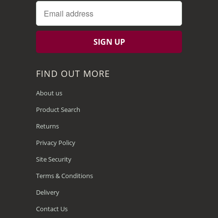
FIND OUT MORE
About us
Product Search
Returns
Privacy Policy
Site Security
Terms & Conditions
Delivery
Contact Us