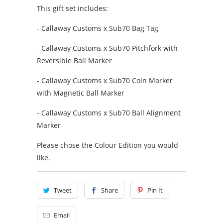
This gift set includes:
-
Callaway Customs x Sub70 Bag Tag
- Callaway Customs x Sub70 Pitchfork with
Reversible Ball Marker
- Callaway Customs x Sub70 Coin Marker
with Magnetic Ball Marker
- Callaway Customs x Sub70 Ball Alignment
Marker
Please chose the Colour Edition you would
like.
Tweet
Share
Pin It
Email