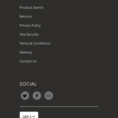
Product Search
Returns
Privacy Policy
Site Security
Terms & Conditions
Delivery
Contact Us
SOCIAL
GBP £