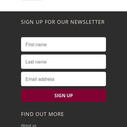
SIGN UP FOR OUR NEWSLETTER
FIND OUT MORE
About us