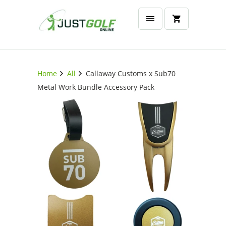
Home
All
Callaway Customs x Sub70
Metal Work Bundle Accessory Pack