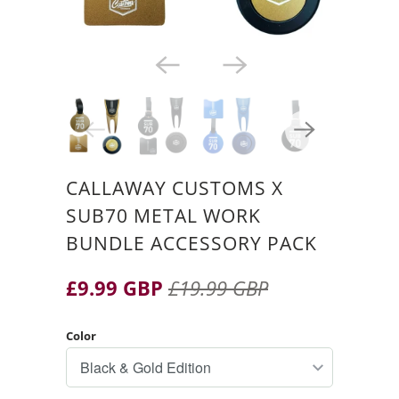
CALLAWAY CUSTOMS X
SUB70 METAL WORK
BUNDLE ACCESSORY PACK
£9.99 GBP
£19.99 GBP
Color