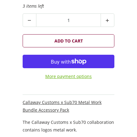
3 items left
Q
u
a
n
ADD TO CART
t
i
t
y
More payment options
Callaway Customs x Sub70 Metal Work
Bundle Accessory Pack
The Callaway Customs x Sub70 collaboration
contains logos metal work.