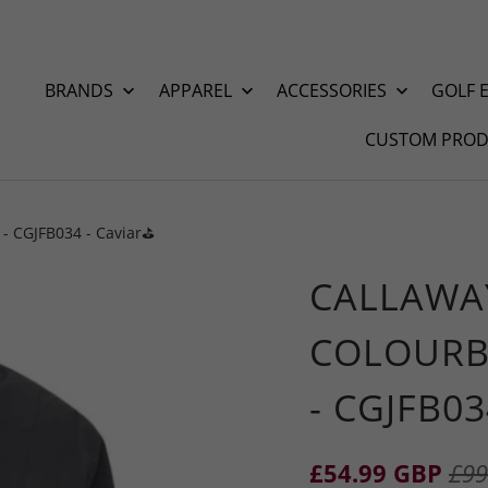
BRANDS
APPAREL
ACCESSORIES
GOLF 
CUSTOM PROD
- CGJFB034 - Caviar⛳️
CALLAWA
COLOURB
- CGJFB03
£54.99 GBP
£99