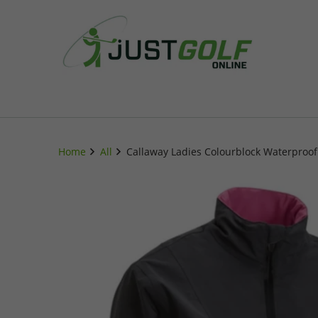
Home
All
Callaway Ladies Colourblock Waterproof 