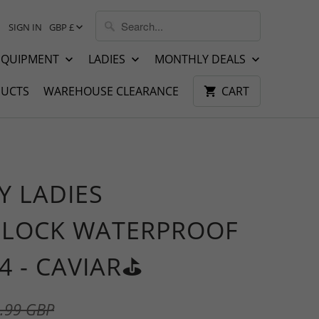
SIGN IN
GBP £
EQUIPMENT
LADIES
MONTHLY DEALS
UCTS
WAREHOUSE CLEARANCE
CART
Y LADIES
LOCK WATERPROOF
4 - CAVIAR⛳️
.99 GBP