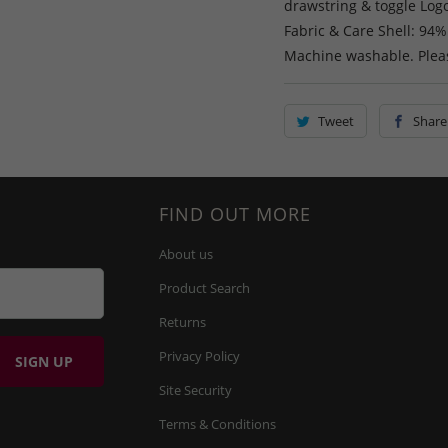
drawstring & toggle Logo
Fabric & Care Shell: 94%
Machine washable. Pleas
Tweet
Share
FIND OUT MORE
About us
Product Search
Returns
Privacy Policy
Site Security
Terms & Conditions