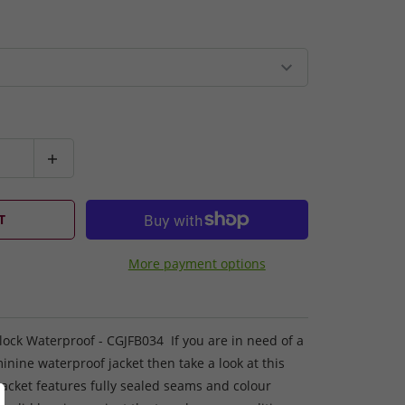
T
More payment options
lock Waterproof - CGJFB034 If you are in need of a
minine waterproof jacket then take a look at this
acket features fully sealed seams and colour