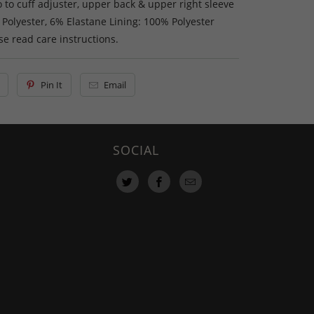
 to cuff adjuster, upper back & upper right sleeve
 Polyester, 6% Elastane Lining: 100% Polyester
e read care instructions.
Pin It
Email
SOCIAL