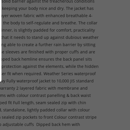
 solid barrier against the treacherous conditions
, keeping your body nice and dry. The jacket has
layer woven fabric with enhanced breathable 4-
s the body to self-regulate and breathe. The collar
 inner, is slightly padded for comfort, practicality
ty that it needs to stand up against dubious weather
ing able to create a further rain barrier by sitting
The sleeves are finished with proper cuffs and are
ropped back hemline ensures the back panel sits
d protection against the elements, while the hidden
loser fit when required. Weather Series waterproof
avy Fully waterproof jacket to 10,000 JIS standard
warranty 2 layered fabric with membrane and
ms with colour contrast panelling & back waist
ped fit Full length, seam sealed zip with chin
d, standalone, lightly padded collar with colour
sealed zip pockets to front Colour contrast stripe
tab adjustable cuffs Dipped back hem with