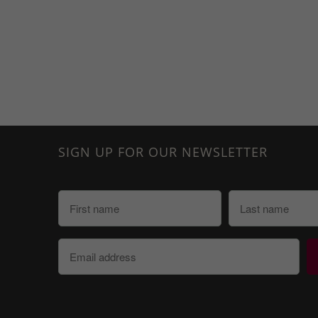
SIGN UP FOR OUR NEWSLETTER