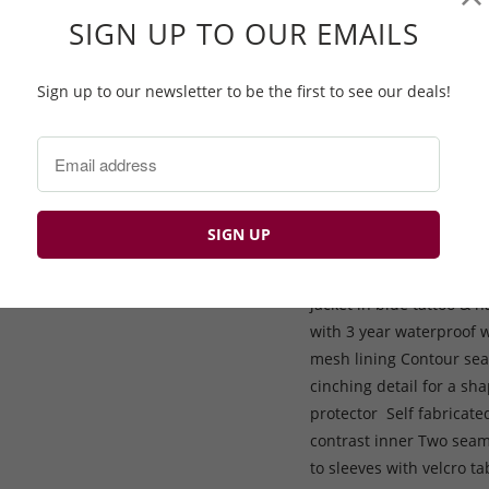
matched zips to create a
SIGN UP TO OUR EMAILS
you may be subjected to
been designed with a 2 
way stretch, which allow
Sign up to our newsletter to be the first to see our deals!
of the jacket, with a navy
and also the self-rigidi
conditions; as well as be
close to the neck area. 
fully adjustable. The d
slightly longer for adde
pull cord allows for a c
jacket in blue tattoo & n
with 3 year waterproof 
mesh lining Contour sea
cinching detail for a sha
protector Self fabricate
contrast inner Two seam 
to sleeves with velcro 