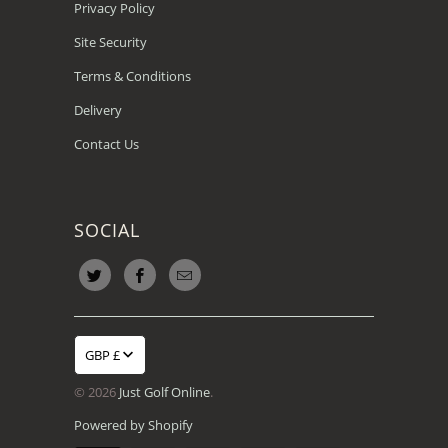
Privacy Policy
Site Security
Terms & Conditions
Delivery
Contact Us
SOCIAL
GBP £
© 2026
Just Golf Online
.
Powered by Shopify