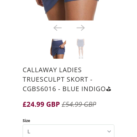
CALLAWAY LADIES
TRUESCULPT SKORT -
CGBS6016 - BLUE INDIGO⛳️
£24.99 GBP
£54.99 GBP
Size