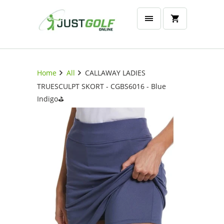
Home
All
CALLAWAY LADIES
TRUESCULPT SKORT - CGBS6016 - Blue
Indigo⛳️