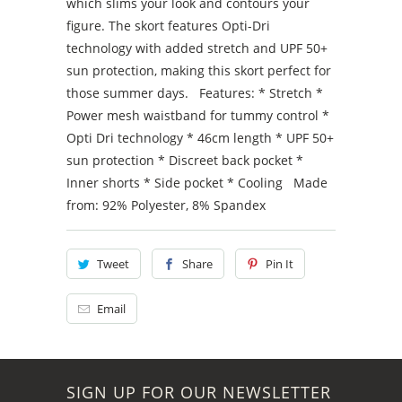
which slims your look and contours your
figure. The skort features Opti-Dri
technology with added stretch and UPF 50+
sun protection, making this skort perfect for
those summer days. Features: * Stretch *
Power mesh waistband for tummy control *
Opti Dri technology * 46cm length * UPF 50+
sun protection * Discreet back pocket *
Inner shorts * Side pocket * Cooling Made
from: 92% Polyester, 8% Spandex
Tweet
Share
Pin It
Email
SIGN UP FOR OUR NEWSLETTER