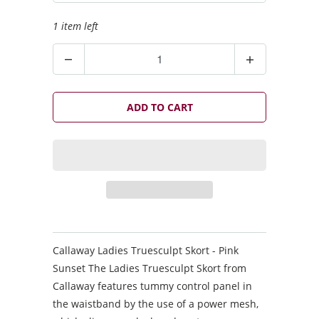
1 item left
Q
u
a
n
ADD TO CART
t
i
t
y
Callaway Ladies Truesculpt Skort - Pink
Sunset The Ladies Truesculpt Skort from
Callaway features tummy control panel in
the waistband by the use of a power mesh,