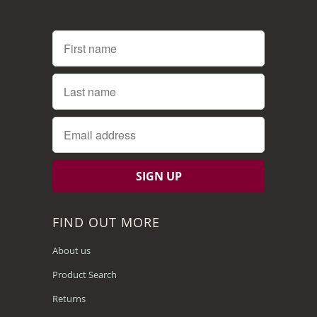
FIND OUT MORE
About us
Product Search
Returns