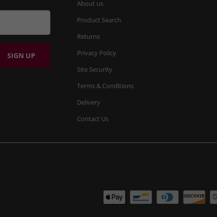
About us
Product Search
Returns
Privacy Policy
Site Security
Terms & Conditions
Delivery
Contact Us