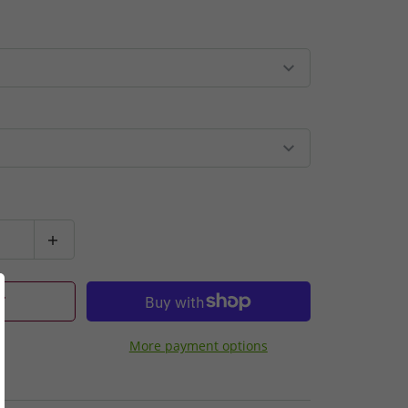
T
More payment options