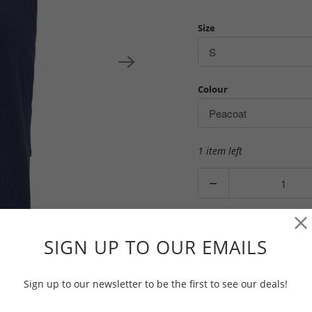
Size
Colour
1 item left
Q
u
a
n
ADD TO CAR
SIGN UP TO OUR EMAILS
t
i
t
Sign up to our newsletter to be the first to see our deals!
y