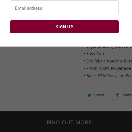
Callaway Primaloft Quil
• Primaloft thermal insu
• 2-way zip with snap-d
• Adjustable hem
• Two front zippered ha
• Ergonomically placed 
• Easy Care
• Eco fabric made with r
• Front: 100% Polyamide
• Back: 63% Recycled Pol
Tweet
Share
FIND OUT MORE