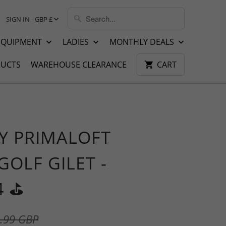
SIGN IN
GBP £
EQUIPMENT
LADIES
MONTHLY DEALS
UCTS
WAREHOUSE CLEARANCE
CART
Y PRIMALOFT
GOLF GILET -
 ⛳️
.99 GBP