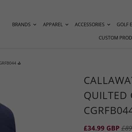
BRANDS
APPAREL
ACCESSORIES
GOLF 
CUSTOM PROD
CGRFB044 ⛳️
CALLAWA
QUILTED 
CGRFB044
£34.99 GBP
£89