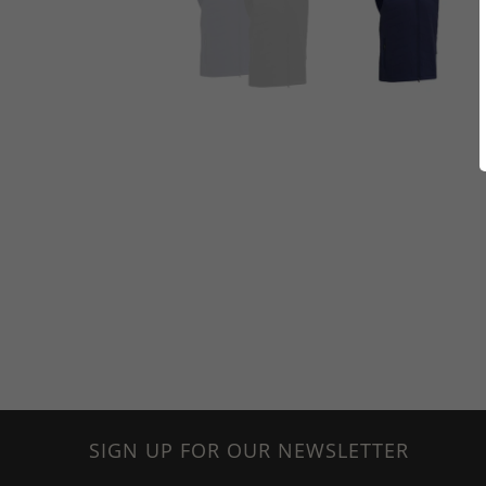
SIGN UP FOR OUR NEWSLETTER