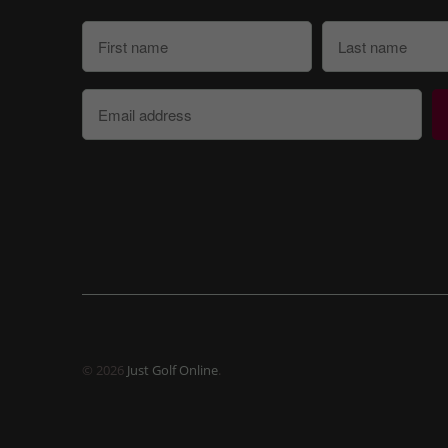
© 2026
Just Golf Online
.