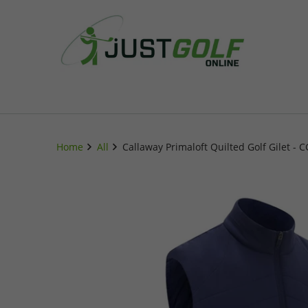
Home
All
Callaway Primaloft Quilted Golf Gilet - 