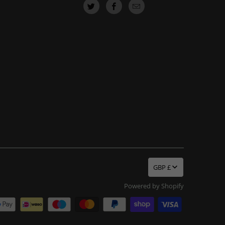
GBP £
Powered by Shopify