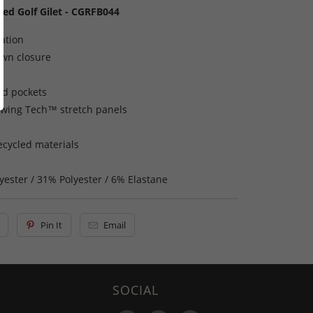
ted Golf Gilet - CGRFB044
lation
own closure
nd pockets
Swing Tech™ stretch panels
ecycled materials
yester / 31% Polyester / 6% Elastane
Pin It
Email
SOCIAL