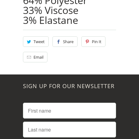
64% Polyester
33% Viscose
3% Elastane
Tweet
Share
Pin It
Email
SIGN UP FOR OUR NEWSLETTER