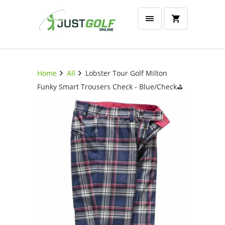
Home
All
Lobster Tour Golf Milton
Funky Smart Trousers Check - Blue/Check⛳️