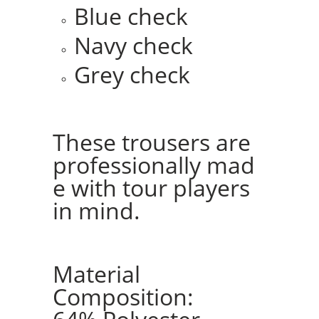
Blue check
Navy check
Grey check
These trousers are
professionally mad
e with tour players
in mind.
Material
Composition: