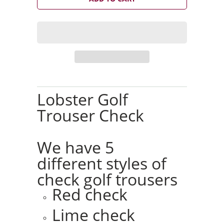
t
i
t
y
Lobster Golf
Trouser Check
We have 5
different styles of
check golf trousers
Red check
Lime check