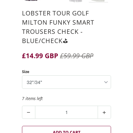
LOBSTER TOUR GOLF
MILTON FUNKY SMART
TROUSERS CHECK -
BLUE/CHECK⛳️
£14.99 GBP
£59.99 GBP
Size
7 items left
Q
u
a
n
ADD TO CART