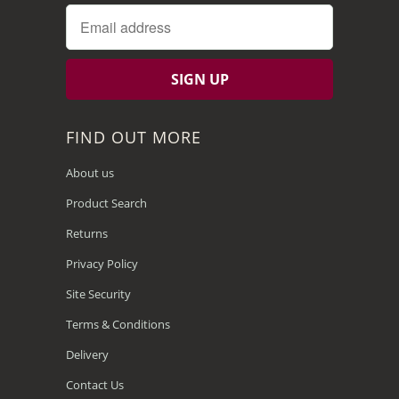
FIND OUT MORE
About us
Product Search
Returns
Privacy Policy
Site Security
Terms & Conditions
Delivery
Contact Us