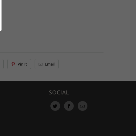
Pin It
Email
SOCIAL