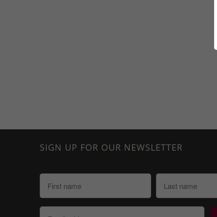
SIGN UP FOR OUR NEWSLETTER