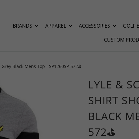
BRANDS
APPAREL
ACCESSORIES
GOLF 
CUSTOM PROD
ve Grey Black Mens Top - SP1260SP-572⛳️
LYLE & S
SHIRT SH
BLACK ME
572⛳️