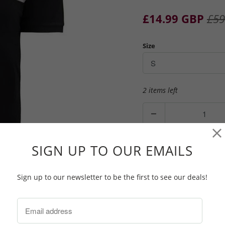
£14.99 GBP
£59
Size
2 items left
Q
u
a
n
SIGN UP TO OUR EMAILS
ADD TO CAR
t
i
Sign up to our newsletter to be the first to see our deals!
t
y
Lyle & Scott Block Polo