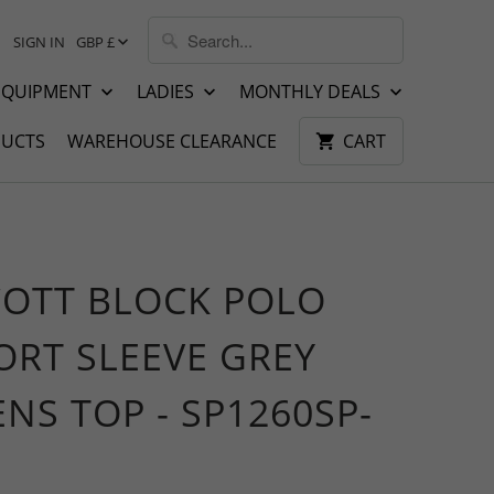
SIGN IN
GBP £
EQUIPMENT
LADIES
MONTHLY DEALS
UCTS
WAREHOUSE CLEARANCE
CART
COTT BLOCK POLO
ORT SLEEVE GREY
NS TOP - SP1260SP-