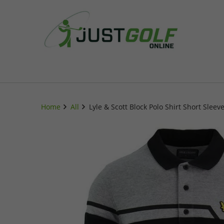
Home
All
Lyle & Scott Block Polo Shirt Short Slee