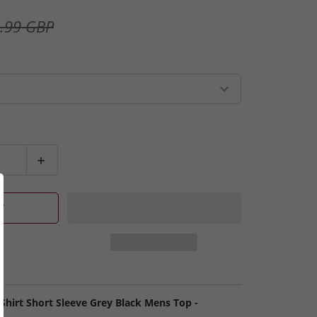
.99 GBP
T
 Shirt Short Sleeve Grey Black Mens Top -