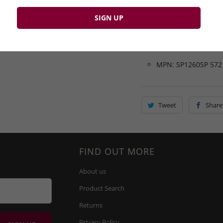
SP1260SP-572
Colour: Black
Brand: Lyle & Scott
Closure: Button
MPN: SP1260SP 572
Tweet
Share
FIND OUT MORE
About us
Product Search
Returns
Privacy Policy