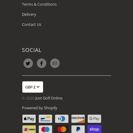
Terms & Conditions
Delivery
Contact Us
SOCIAL
GBP £
© 2026
Just Golf Online
.
Powered by Shopify