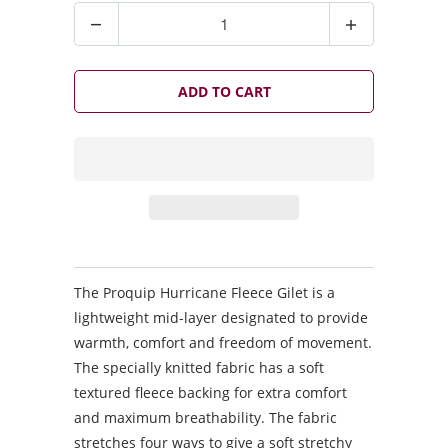
Q
u
a
n
ADD TO CART
t
i
t
y
The Proquip Hurricane Fleece Gilet is a
lightweight mid-layer designated to provide
warmth, comfort and freedom of movement.
The specially knitted fabric has a soft
textured fleece backing for extra comfort
and maximum breathability. The fabric
stretches four ways to give a soft stretchy