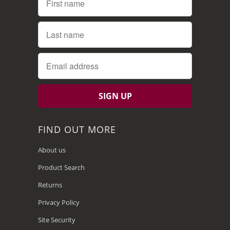
FIND OUT MORE
About us
Product Search
Returns
Privacy Policy
Site Security