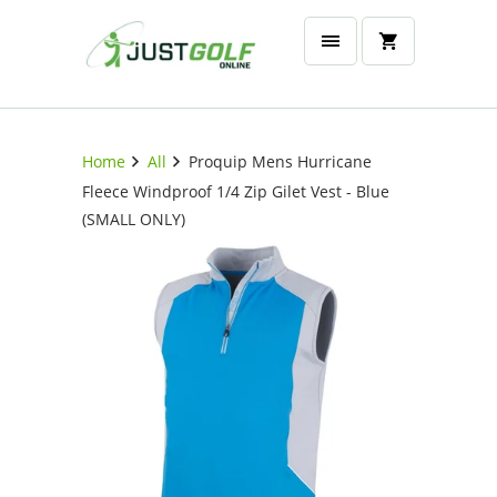
Home
All
Proquip Mens Hurricane
Fleece Windproof 1/4 Zip Gilet Vest - Blue
(SMALL ONLY)