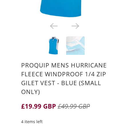
PROQUIP MENS HURRICANE
FLEECE WINDPROOF 1/4 ZIP
GILET VEST - BLUE (SMALL
ONLY)
£19.99 GBP
£49.99 GBP
4 items left