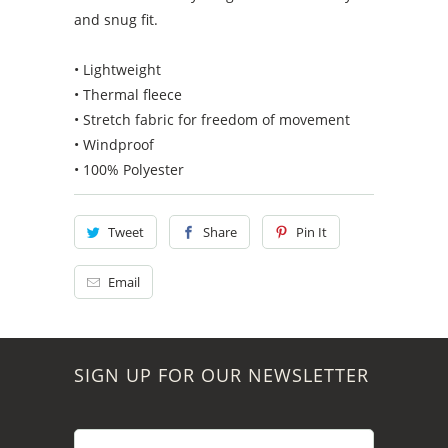
and snug fit.
• Lightweight
• Thermal fleece
• Stretch fabric for freedom of movement
• Windproof
• 100% Polyester
Tweet
Share
Pin It
Email
SIGN UP FOR OUR NEWSLETTER