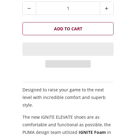
Q
u
a
n
ADD TO CART
t
i
t
y
Designed to raise your game to the next
level with incredible comfort and superb
style.
The new IGNITE ELEVATE shoes are as
comfortable and functional as possible, the
PUMA design team utilized
IGNITE Foam
in