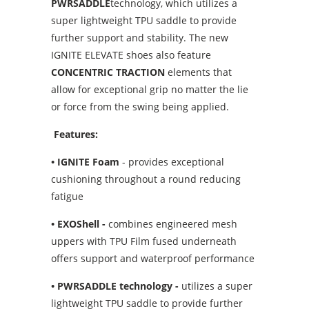
PWRSADDLE
technology, which utilizes a
super lightweight TPU saddle to provide
further support and stability. The new
IGNITE ELEVATE shoes also feature
CONCENTRIC TRACTION
elements that
allow for exceptional grip no matter the lie
or force from the swing being applied.
Features:
• IGNITE Foam
- provides exceptional
cushioning throughout a round reducing
fatigue
• EXOShell -
combines engineered mesh
uppers with TPU Film fused underneath
offers support and waterproof performance
• PWRSADDLE
technology -
utilizes a super
lightweight TPU saddle to provide further