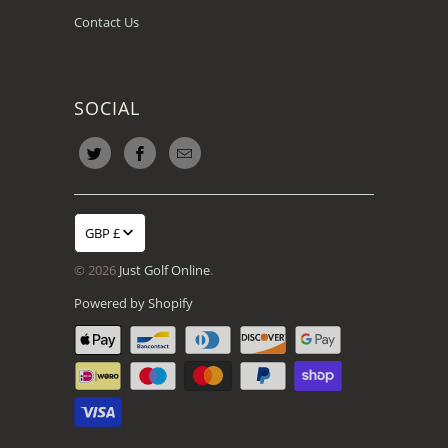
Contact Us
SOCIAL
GBP £
© 2026
Just Golf Online
.
Powered by Shopify