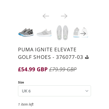
PUMA IGNITE ELEVATE
GOLF SHOES - 376077-03 ⛳️
£54.99 GBP
£79.99 GBP
Size
1 item left