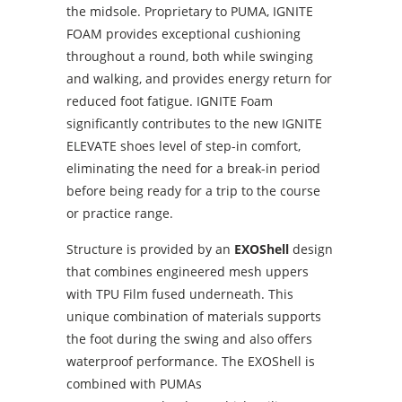
the midsole. Proprietary to PUMA, IGNITE
FOAM provides exceptional cushioning
throughout a round, both while swinging
and walking, and provides energy return for
reduced foot fatigue. IGNITE Foam
significantly contributes to the new IGNITE
ELEVATE shoes level of step-in comfort,
eliminating the need for a break-in period
before being ready for a trip to the course
or practice range.
Structure is provided by an
EXOShell
design
that combines engineered mesh uppers
with TPU Film fused underneath. This
unique combination of materials supports
the foot during the swing and also offers
waterproof performance. The EXOShell is
combined with PUMAs