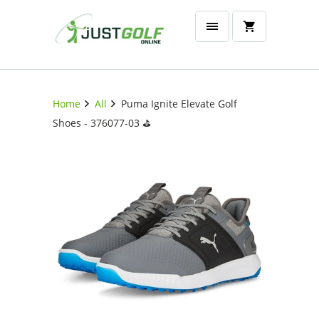
Home
All
Puma Ignite Elevate Golf
Shoes - 376077-03 ⛳️