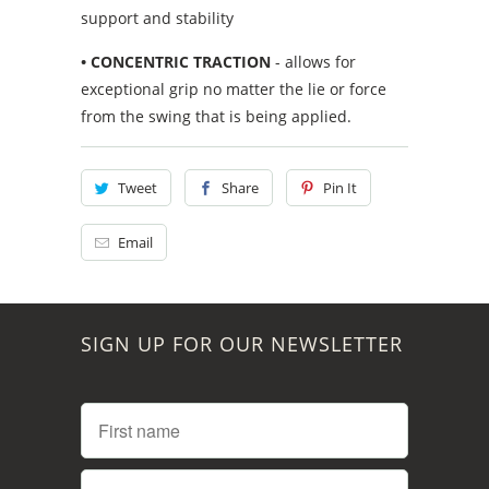
support and stability
• CONCENTRIC TRACTION
- allows for
exceptional grip no matter the lie or force
from the swing that is being applied.
Tweet
Share
Pin It
Email
SIGN UP FOR OUR NEWSLETTER