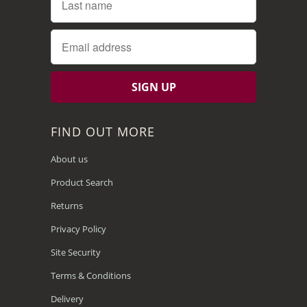
FIND OUT MORE
About us
Product Search
Returns
Privacy Policy
Site Security
Terms & Conditions
Delivery