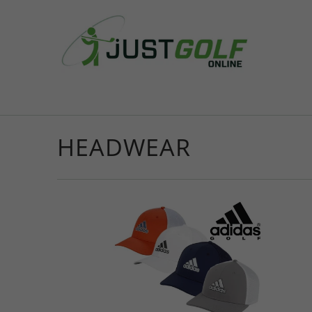
HEADWEAR