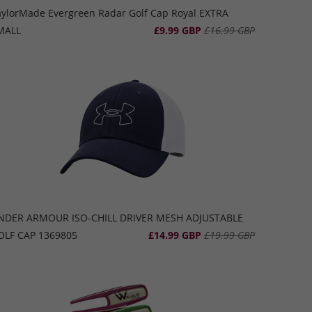
aylorMade Evergreen Radar Golf Cap Royal EXTRA
MALL
£9.99 GBP
£16.99 GBP
NDER ARMOUR ISO-CHILL DRIVER MESH ADJUSTABLE
OLF CAP 1369805
£14.99 GBP
£19.99 GBP