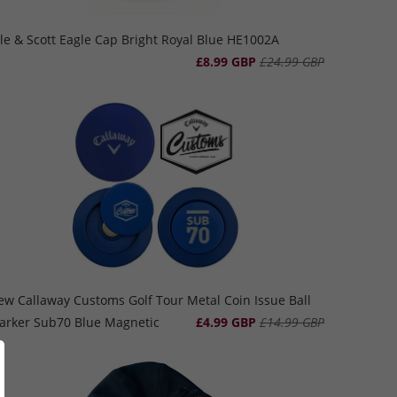
le & Scott Eagle Cap Bright Royal Blue HE1002A
£8.99 GBP
£24.99 GBP
ew Callaway Customs Golf Tour Metal Coin Issue Ball
arker Sub70 Blue Magnetic
£4.99 GBP
£14.99 GBP