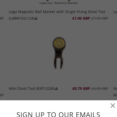
Logo Magnetic Ball Marker with Single Prong Divot Tool
Ly
BP
(L4BW1621/24)⛳️
£1.00 GBP
£7.99 GBP
Mini Divot Tool (RXP12GM)⛳️
£0.79 GBP
£4.99 GBP
N
BP
M
SIGN UP TO OUR EMAILS