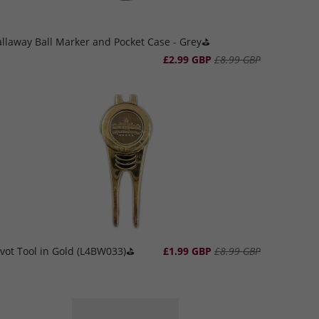
llaway Ball Marker and Pocket Case - Grey⛳️
£2.99 GBP
£8.99 GBP
vot Tool in Gold (L4BW033)⛳️
£1.99 GBP
£8.99 GBP