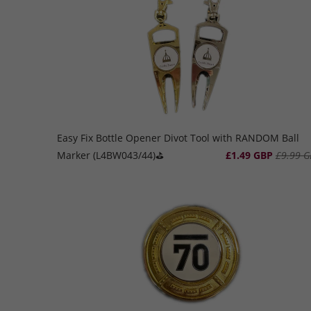
Easy Fix Bottle Opener Divot Tool with RANDOM Ball
Marker (L4BW043/44)⛳️
£1.49 GBP
£9.99 G