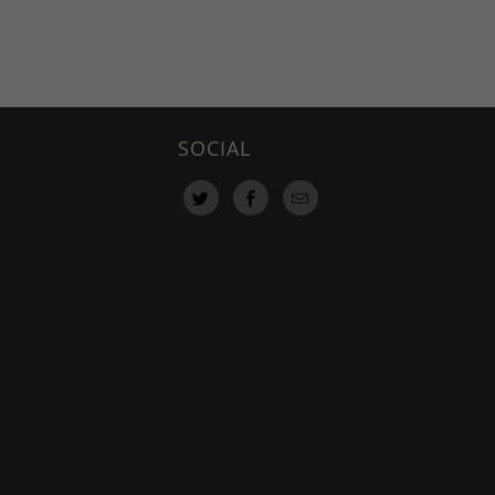
SOCIAL