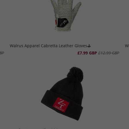
Walrus Apparel Cabretta Leather Gloves⛳️
Wa
BP
£7.99 GBP
£12.99 GBP