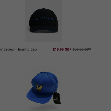
.Lindeberg Hennric Cap
£19.99 GBP
£30.00 GBP