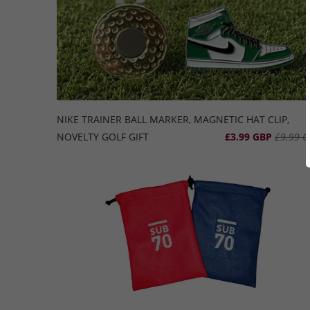
NIKE TRAINER BALL MARKER, MAGNETIC HAT CLIP,
NOVELTY GOLF GIFT
£3.99 GBP
£9.99 G