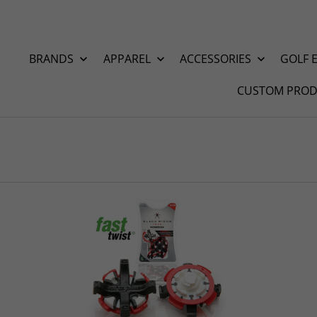
BRANDS
APPAREL
ACCESSORIES
GOLF 
CUSTOM PROD