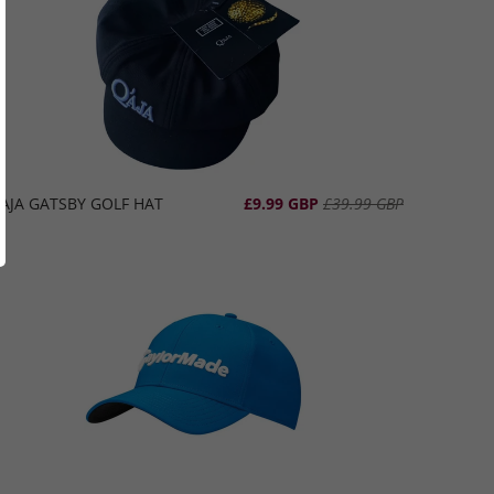
'AJA GATSBY GOLF HAT
£9.99 GBP
£39.99 GBP