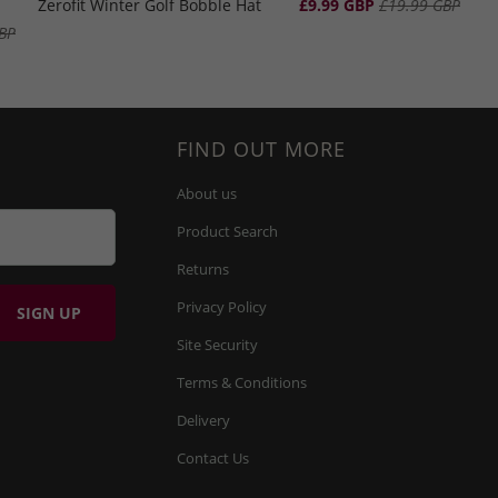
Zerofit Winter Golf Bobble Hat
£9.99 GBP
£19.99 GBP
BP
FIND OUT MORE
About us
Product Search
Returns
Privacy Policy
Site Security
Terms & Conditions
Delivery
Contact Us