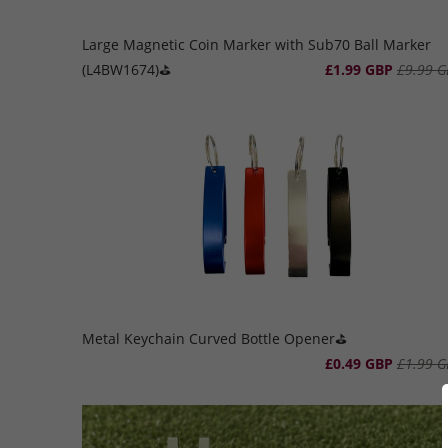
Large Magnetic Coin Marker with Sub70 Ball Marker
(L4BW1674)⛳️
£1.99 GBP
£9.99 G
Metal Keychain Curved Bottle Opener⛳️
£0.49 GBP
£1.99 G