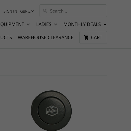
SIGN IN
GBP £
EQUIPMENT
LADIES
MONTHLY DEALS
UCTS
WAREHOUSE CLEARANCE
CART