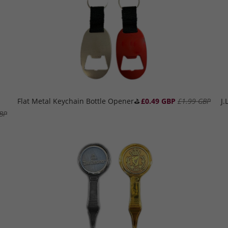
Flat Metal Keychain Bottle Opener⛳️
£0.49 GBP
£1.99 GBP
J
BP