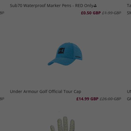
Sub70 Waterproof Marker Pens - RED Only⛳️
T
BP
£0.50 GBP
£1.99 GBP
S
Under Armour Golf Official Tour Cap
U
BP
£14.99 GBP
£26.00 GBP
G