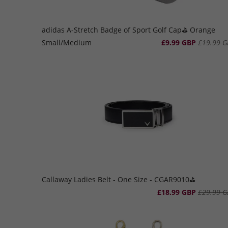
adidas A-Stretch Badge of Sport Golf Cap⛳️ Orange
Small/Medium
£9.99 GBP
£19.99 G
Callaway Ladies Belt - One Size - CGAR9010⛳️
£18.99 GBP
£29.99 G