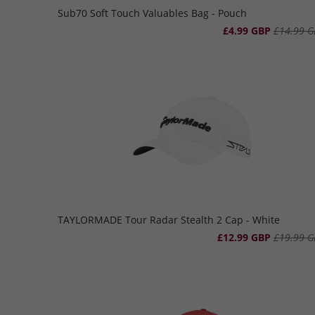
Sub70 Soft Touch Valuables Bag - Pouch
£4.99 GBP
£14.99 G
TAYLORMADE Tour Radar Stealth 2 Cap - White
£12.99 GBP
£19.99 G