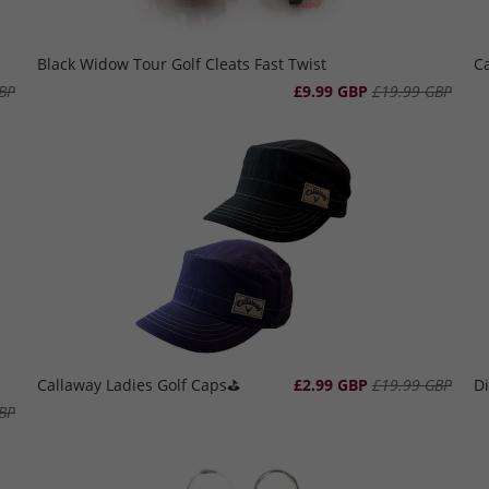
Black Widow Tour Golf Cleats Fast Twist
Ca
BP
£9.99 GBP
£19.99 GBP
Callaway Ladies Golf Caps⛳️
£2.99 GBP
£19.99 GBP
Di
BP