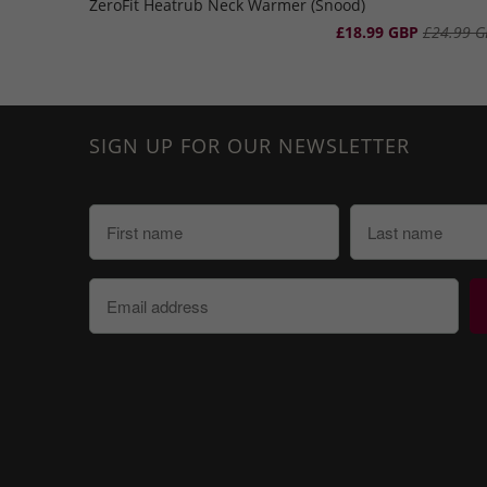
ZeroFit Heatrub Neck Warmer (Snood)
£18.99 GBP
£24.99 G
SIGN UP FOR OUR NEWSLETTER