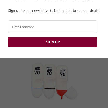
Sign up to our newsletter to be the first to see our deals!
Novelty Ball Markers ⛳️
£1.99 GBP
£4.99 GBP
Q
BP