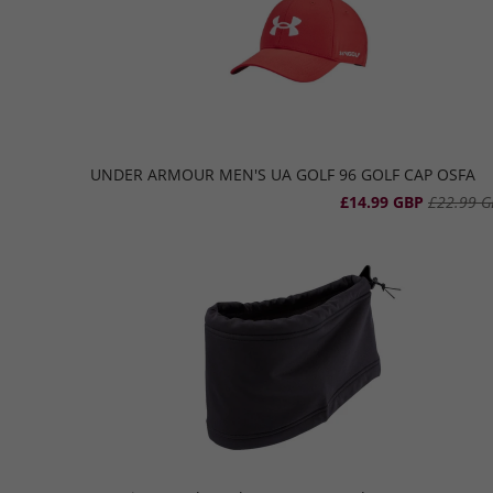
UNDER ARMOUR MEN'S UA GOLF 96 GOLF CAP OSFA
£14.99 GBP
£22.99 G