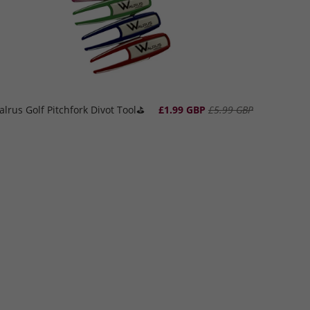
lrus Golf Pitchfork Divot Tool⛳️
£1.99 GBP
£5.99 GBP