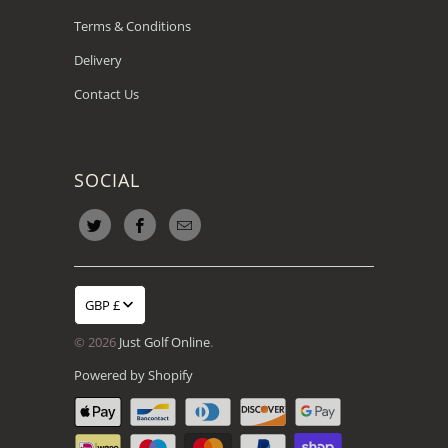
Terms & Conditions
Delivery
Contact Us
SOCIAL
GBP £
© 2026
Just Golf Online
.
Powered by Shopify