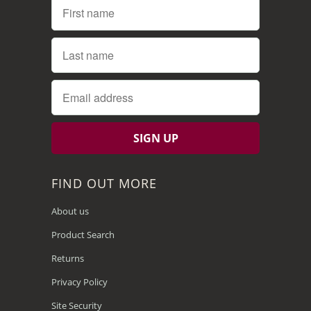
FIND OUT MORE
About us
Product Search
Returns
Privacy Policy
Site Security