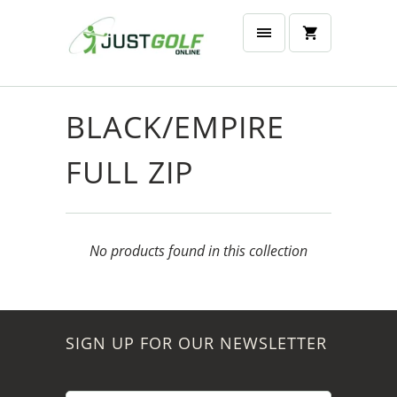
BLACK/EMPIRE
FULL ZIP
No products found in this collection
SIGN UP FOR OUR NEWSLETTER