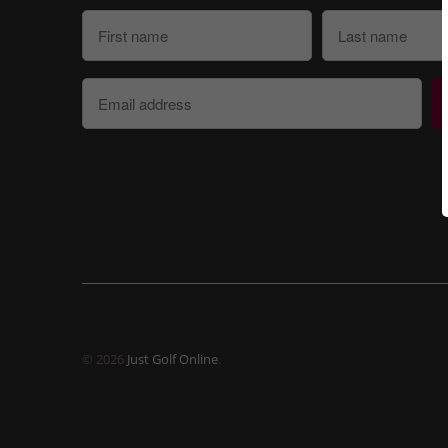
© 2026
Just Golf Online
.