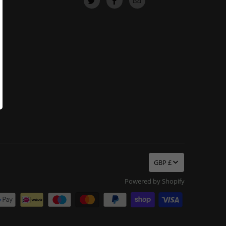
GBP £
Powered by Shopify