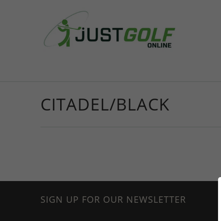
CITADEL/BLACK
SIGN UP FOR OUR NEWSLETTER