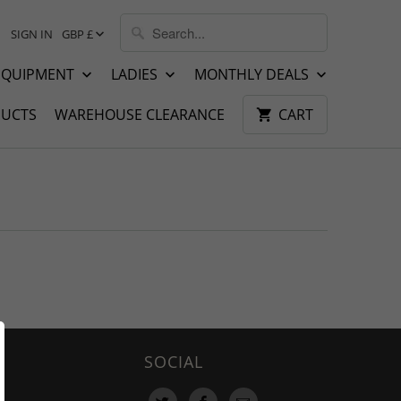
SIGN IN
GBP £
EQUIPMENT
LADIES
MONTHLY DEALS
UCTS
WAREHOUSE CLEARANCE
CART
SOCIAL