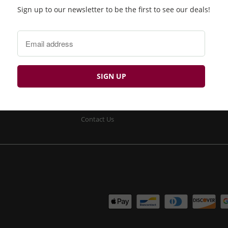
Sign up to our newsletter to be the first to see our deals!
Product Search
Returns
Privacy Policy
Site Security
Terms & Conditions
Delivery
Contact Us