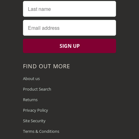
FIND OUT MORE
About us
Product Search
Returns
Privacy Policy
Site Security
Terms & Conditions