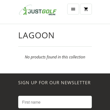
LAGOON
No products found in this collection
SIGN UP FOR OUR NEWSLETTER