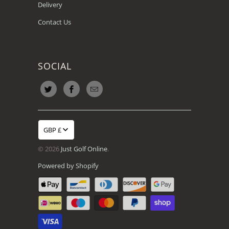
Delivery
Contact Us
SOCIAL
GBP £
© 2026
Just Golf Online
.
Powered by Shopify