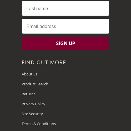
FIND OUT MORE
About us
Product Search
Returns
Privacy Policy
Site Security
Terms & Conditions