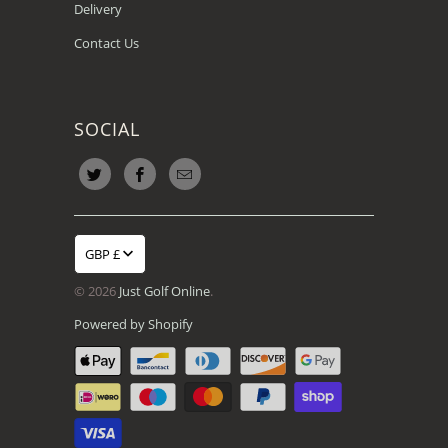
Delivery
Contact Us
SOCIAL
GBP £
© 2026
Just Golf Online
.
Powered by Shopify