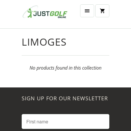
LIMOGES
No products found in this collection
SIGN UP FOR OUR NEWSLETTER