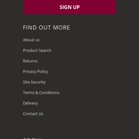
FIND OUT MORE
About us
Product Search
Returns
Privacy Policy
Site Security
Terms & Conditions
Delivery
Contact Us