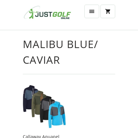
MALIBU BLUE/
CAVIAR
Callaway Aquapel