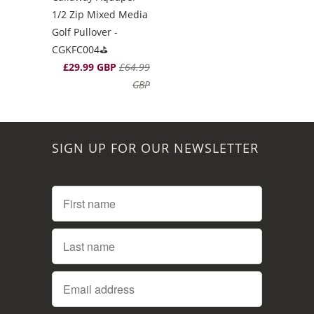
1/2 Zip Mixed Media
Golf Pullover -
CGKFC004⛳️
£29.99 GBP
£64.99
GBP
SIGN UP FOR OUR NEWSLETTER