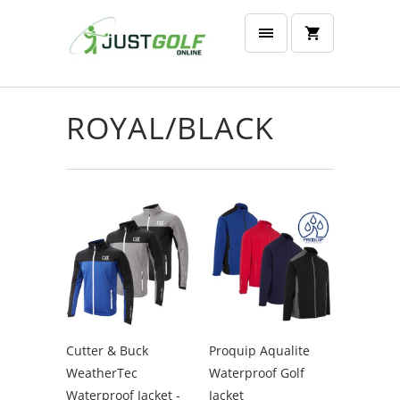
ROYAL/BLACK
Cutter & Buck
Proquip Aqualite
WeatherTec
Waterproof Golf
Waterproof Jacket -
Jacket