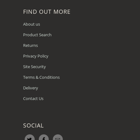
FIND OUT MORE
About us
Product Search
Returns
Privacy Policy
Site Security
Terms & Conditions
Delivery
Contact Us
SOCIAL