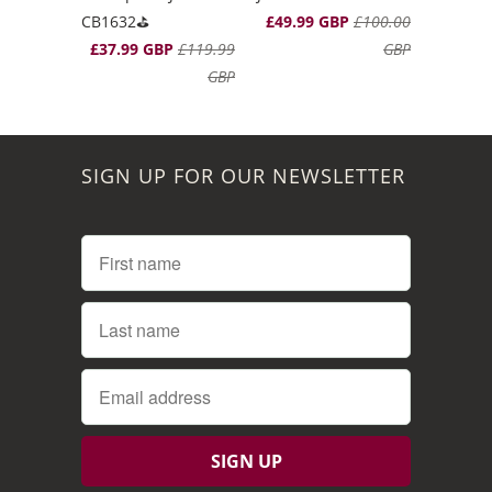
CB1632⛳️
£49.99 GBP
£100.00
£37.99 GBP
£119.99
GBP
GBP
SIGN UP FOR OUR NEWSLETTER