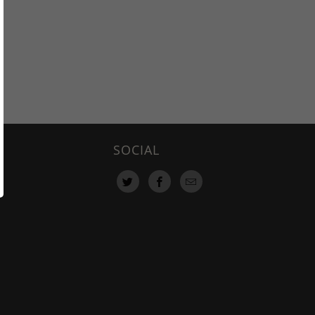
SOCIAL