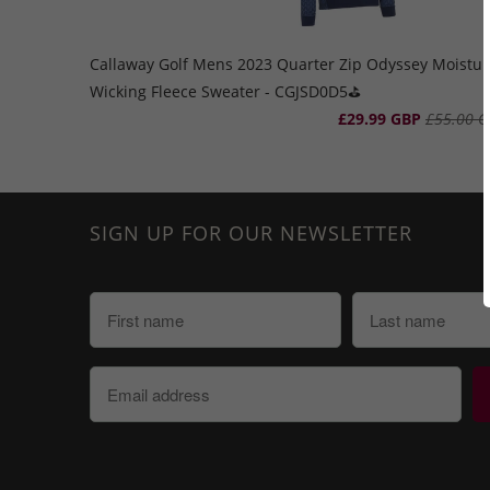
Callaway Golf Mens 2023 Quarter Zip Odyssey Moistur
Wicking Fleece Sweater - CGJSD0D5⛳️
£29.99 GBP
£55.00 G
SIGN UP FOR OUR NEWSLETTER