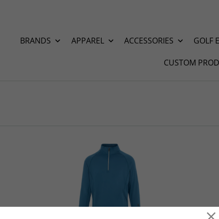
BRANDS
APPAREL
ACCESSORIES
GOLF 
CUSTOM PROD