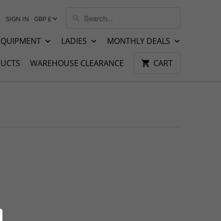
SIGN IN
GBP £
EQUIPMENT
LADIES
MONTHLY DEALS
UCTS
WAREHOUSE CLEARANCE
CART