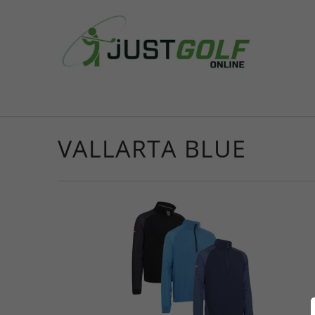
VALLARTA BLUE