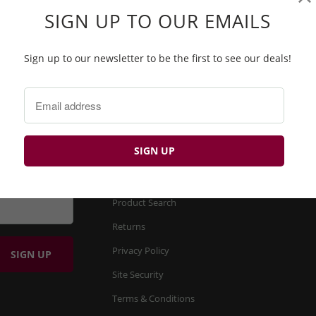
SIGN UP TO OUR EMAILS
e
PROQUIP PQGML-03 SOFT TOUCH MIDLAYER
Sign up to our newsletter to be the first to see our deals!
£19.99 GBP
£55.00 GBP
BP
FIND OUT MORE
About us
Product Search
Returns
Privacy Policy
Site Security
Terms & Conditions