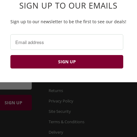
SIGN UP TO OUR EMAILS
Sign up to our newsletter to be the first to see our deals!
BP
FIND OUT MORE
About us
Product Search
Returns
Privacy Policy
Site Security
Terms & Conditions
Delivery