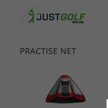
PRACTISE NET