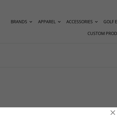
BRANDS
APPAREL
ACCESSORIES
GOLF 
CUSTOM PROD