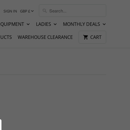
SIGN IN
GBP £
EQUIPMENT
LADIES
MONTHLY DEALS
UCTS
WAREHOUSE CLEARANCE
CART