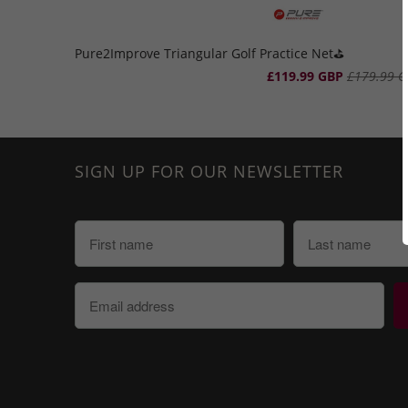
Pure2Improve Triangular Golf Practice Net⛳️
£119.99 GBP
£179.99 G
SIGN UP FOR OUR NEWSLETTER