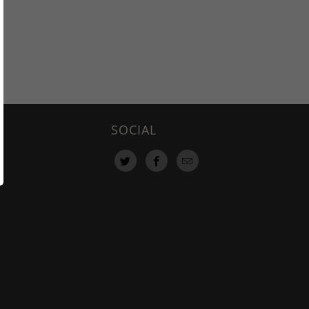
SOCIAL