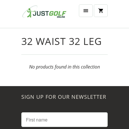
32 WAIST 32 LEG
No products found in this collection
SIGN UP FOR OUR NEWSLETTER