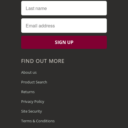
FIND OUT MORE
About us
Product Search
Returns
Privacy Policy
Site Security
Terms & Conditions