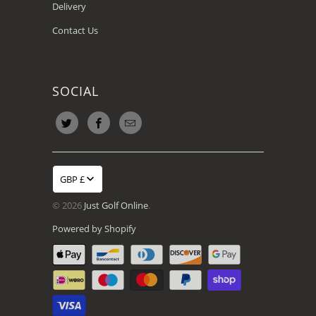
Delivery
Contact Us
SOCIAL
GBP £
© 2026
Just Golf Online
.
Powered by Shopify