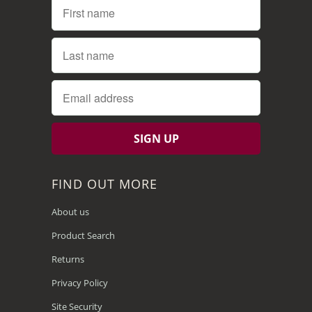
FIND OUT MORE
About us
Product Search
Returns
Privacy Policy
Site Security