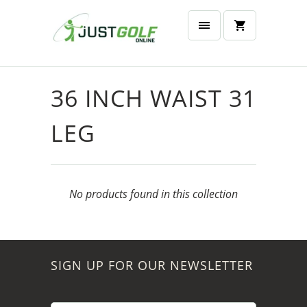
36 INCH WAIST 31
LEG
No products found in this collection
SIGN UP FOR OUR NEWSLETTER