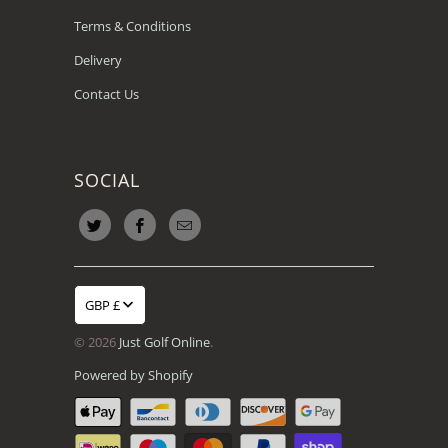
Terms & Conditions
Delivery
Contact Us
SOCIAL
GBP £
© 2026
Just Golf Online
.
Powered by Shopify