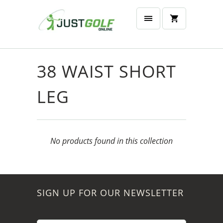
38 WAIST SHORT
LEG
No products found in this collection
SIGN UP FOR OUR NEWSLETTER