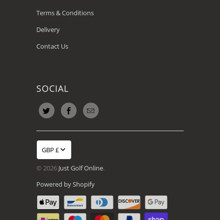
Terms & Conditions
Delivery
Contact Us
SOCIAL
GBP £
© 2026
Just Golf Online
.
Powered by Shopify