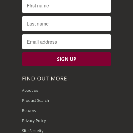
FIND OUT MORE
About us
Product Search
Returns
Privacy Policy
Site Security