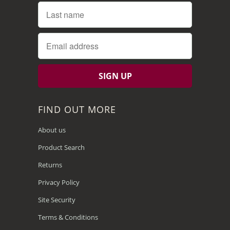
FIND OUT MORE
About us
Product Search
Returns
Privacy Policy
Site Security
Terms & Conditions