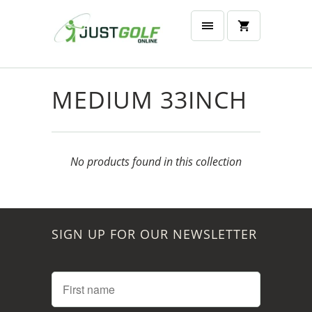
MEDIUM 33INCH
No products found in this collection
SIGN UP FOR OUR NEWSLETTER