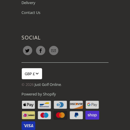
Delivery
Contact Us
SOCIAL
GBP £
© 2026
Just Golf Online
.
Powered by Shopify