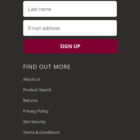
FIND OUT MORE
About us
Product Search
Returns
Privacy Policy
Site Security
Terms & Conditions