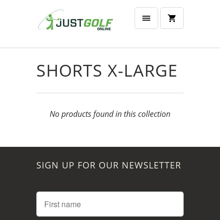
SHORTS X-LARGE
No products found in this collection
SIGN UP FOR OUR NEWSLETTER