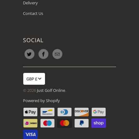
Delivery
Contact Us
SOCIAL
GBP £
© 2026
Just Golf Online
.
Powered by Shopify