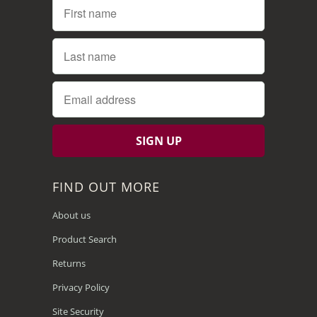
FIND OUT MORE
About us
Product Search
Returns
Privacy Policy
Site Security