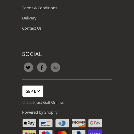
Terms & Conditions
Delivery
Contact Us
SOCIAL
GBP £
© 2026
Just Golf Online
.
Powered by Shopify