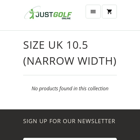
SIZE UK 10.5
(NARROW WIDTH)
No products found in this collection
SIGN UP FOR OUR NEWSLETTER