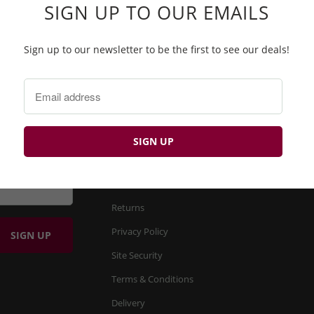
SIGN UP TO OUR EMAILS
Sign up to our newsletter to be the first to see our deals!
BP
FIND OUT MORE
About us
Product Search
Returns
Privacy Policy
Site Security
Terms & Conditions
Delivery