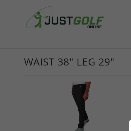
WAIST 38" LEG 29"