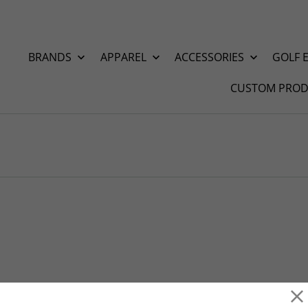
BRANDS
APPAREL
ACCESSORIES
GOLF 
CUSTOM PROD