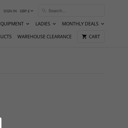
SIGN IN
GBP £
EQUIPMENT
LADIES
MONTHLY DEALS
UCTS
WAREHOUSE CLEARANCE
CART