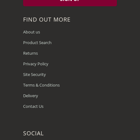
FIND OUT MORE
About us
Product Search
Returns
Privacy Policy
Site Security
Terms & Conditions
Delivery
Contact Us
SOCIAL