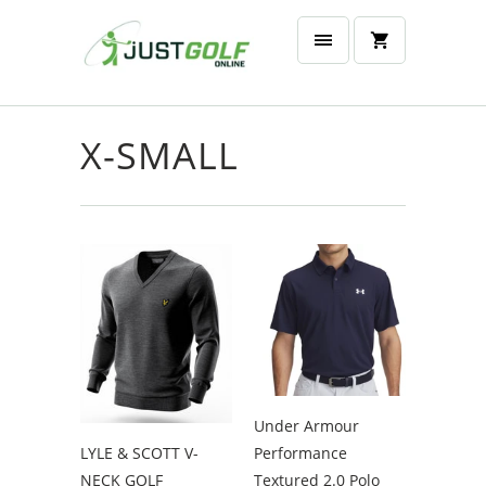
X-SMALL
Under Armour
LYLE & SCOTT V-
Performance
NECK GOLF
Textured 2.0 Polo