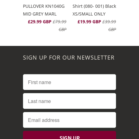
PULLOVER KN1040G
Shirt (080- 001) Black
MID GREY MARL
XS/SMALL ONLY
£29.99 GBP
£79.99
£19.99 GBP
£39.99
GBP
GBP
SIGN UP FOR OUR NEWSLETTER